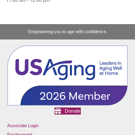
Empowering you to age with confidence.
Donate
Associate Login
Employment