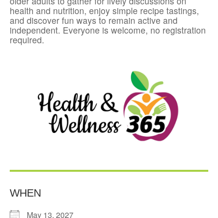
older adults to gather for lively discussions on
health and nutrition, enjoy simple recipe tastings,
and discover fun ways to remain active and
independent. Everyone is welcome, no registration
required.
WHEN
May 13, 2027