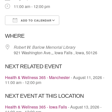
11:00 am - 12:00 pm
ADD TO CALENDAR
Download ICS
Google Calendar
WHERE
Robert W. Barlow Memorial Library
921 Washington Ave.,, Iowa Falls , Iowa, 50126
NEXT RELATED EVENT
Health & Wellness 365 - Manchester
- August 11, 2026 -
11:00 am - 12:00 pm
NEXT EVENT AT THIS LOCATION
Health & Wellness 365 - Iowa Falls
- August 13, 2026 -
11:00 am - 12:00 pm