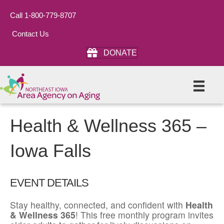
Call 1-800-779-8707
Contact Us
DONATE
Health & Wellness 365 –
Iowa Falls
EVENT DETAILS
Stay healthy, connected, and confident with
Health
& Wellness 365
! This free monthly program invites