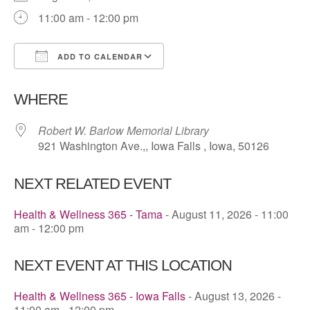
11:00 am - 12:00 pm
ADD TO CALENDAR
Download ICS
Google Calendar
WHERE
Robert W. Barlow Memorial Library
921 Washington Ave.,, Iowa Falls , Iowa, 50126
NEXT RELATED EVENT
Health & Wellness 365 - Tama
- August 11, 2026 - 11:00
am - 12:00 pm
NEXT EVENT AT THIS LOCATION
Health & Wellness 365 - Iowa Falls
- August 13, 2026 -
11:00 am - 12:00 pm