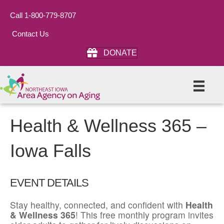
Call 1-800-779-8707
Contact Us
DONATE
Health & Wellness 365 –
Iowa Falls
EVENT DETAILS
Stay healthy, connected, and confident with
Health
& Wellness 365
! This free monthly program invites