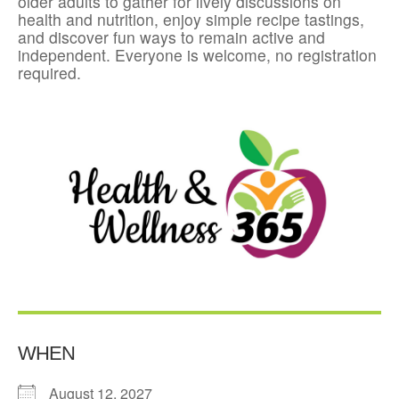
older adults to gather for lively discussions on
health and nutrition, enjoy simple recipe tastings,
and discover fun ways to remain active and
independent. Everyone is welcome, no registration
required.
WHEN
August 12, 2027