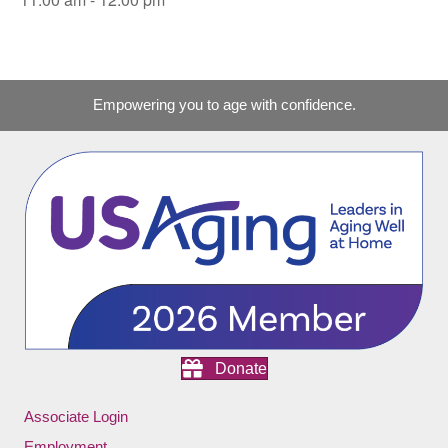
Empowering you to age with confidence.
Donate
Associate Login
Employment