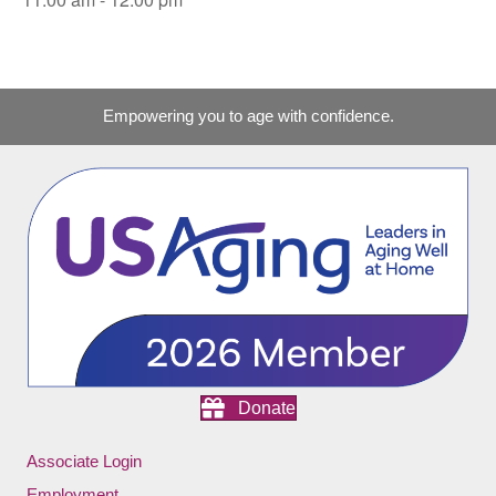
Empowering you to age with confidence.
Donate
Associate Login
Employment