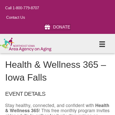
Call 1-800-779-8707
Contact Us
DONATE
Health & Wellness 365 –
Iowa Falls
EVENT DETAILS
Stay healthy, connected, and confident with
Health
& Wellness 365
! This free monthly program invites