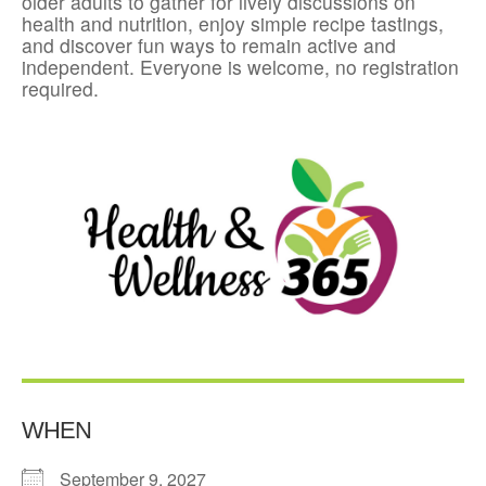
older adults to gather for lively discussions on
health and nutrition, enjoy simple recipe tastings,
and discover fun ways to remain active and
independent. Everyone is welcome, no registration
required.
WHEN
September 9, 2027