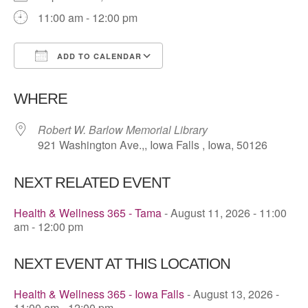
11:00 am - 12:00 pm
ADD TO CALENDAR
Download ICS
Google Calendar
WHERE
Robert W. Barlow Memorial Library
921 Washington Ave.,, Iowa Falls , Iowa, 50126
NEXT RELATED EVENT
Health & Wellness 365 - Tama
- August 11, 2026 - 11:00
am - 12:00 pm
NEXT EVENT AT THIS LOCATION
Health & Wellness 365 - Iowa Falls
- August 13, 2026 -
11:00 am - 12:00 pm