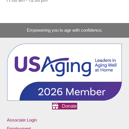
Empowering you to age with confidence.
Donate
Associate Login
Employment