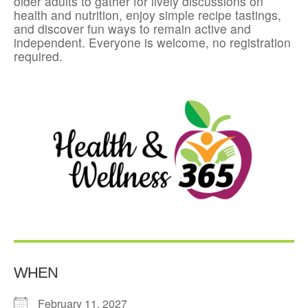
older adults to gather for lively discussions on
health and nutrition, enjoy simple recipe tastings,
and discover fun ways to remain active and
independent. Everyone is welcome, no registration
required.
WHEN
February 11, 2027