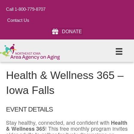
Call 1-800-779-8707
Contact Us
DONATE
Health & Wellness 365 –
Iowa Falls
EVENT DETAILS
Stay healthy, connected, and confident with
Health
& Wellness 365
! This free monthly program invites