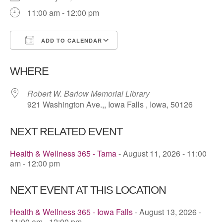
11:00 am - 12:00 pm
ADD TO CALENDAR
Download ICS
Google Calendar
WHERE
Robert W. Barlow Memorial Library
921 Washington Ave.,, Iowa Falls , Iowa, 50126
NEXT RELATED EVENT
Health & Wellness 365 - Tama
- August 11, 2026 - 11:00
am - 12:00 pm
NEXT EVENT AT THIS LOCATION
Health & Wellness 365 - Iowa Falls
- August 13, 2026 -
11:00 am - 12:00 pm