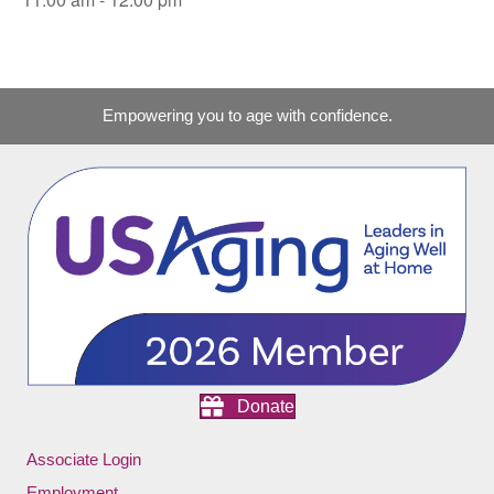
Empowering you to age with confidence.
Donate
Associate Login
Employment