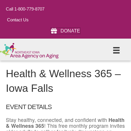
Call 1-800-779-8707
Contact Us
DONATE
Health & Wellness 365 –
Iowa Falls
EVENT DETAILS
Stay healthy, connected, and confident with
Health
& Wellness 365
! This free monthly program invites