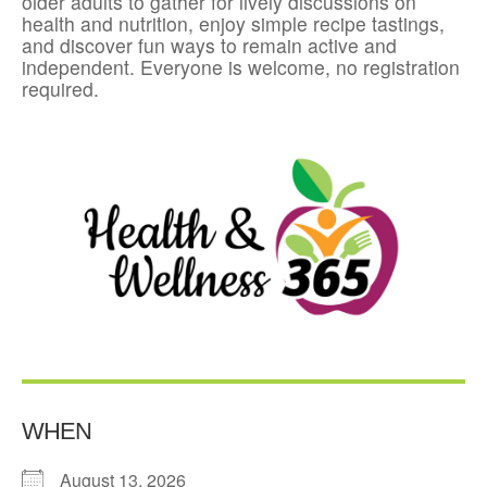
older adults to gather for lively discussions on
health and nutrition, enjoy simple recipe tastings,
and discover fun ways to remain active and
independent. Everyone is welcome, no registration
required.
WHEN
August 13, 2026