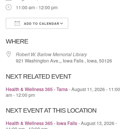
11:00 am - 12:00 pm
ADD TO CALENDAR
Download ICS
Google Calendar
WHERE
Robert W. Barlow Memorial Library
921 Washington Ave.,, Iowa Falls , Iowa, 50126
NEXT RELATED EVENT
Health & Wellness 365 - Tama
- August 11, 2026 - 11:00
am - 12:00 pm
NEXT EVENT AT THIS LOCATION
Health & Wellness 365 - Iowa Falls
- August 13, 2026 -
11:00 am - 12:00 pm