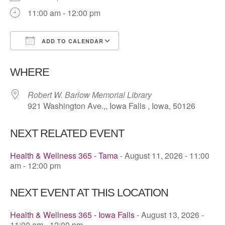
11:00 am - 12:00 pm
ADD TO CALENDAR
Download ICS
Google Calendar
WHERE
Robert W. Barlow Memorial Library
921 Washington Ave.,, Iowa Falls , Iowa, 50126
NEXT RELATED EVENT
Health & Wellness 365 - Tama
- August 11, 2026 - 11:00
am - 12:00 pm
NEXT EVENT AT THIS LOCATION
Health & Wellness 365 - Iowa Falls
- August 13, 2026 -
11:00 am - 12:00 pm