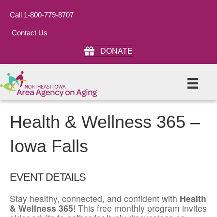
Call 1-800-779-8707
Contact Us
DONATE
Health & Wellness 365 –
Iowa Falls
EVENT DETAILS
Stay healthy, connected, and confident with
Health
& Wellness 365
! This free monthly program invites