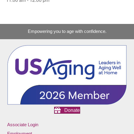
Empowering you to age with confidence.
Donate
Associate Login
Employment