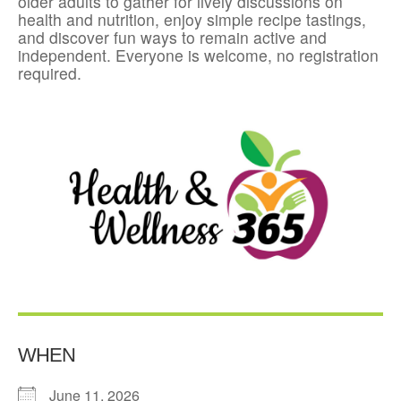
older adults to gather for lively discussions on
health and nutrition, enjoy simple recipe tastings,
and discover fun ways to remain active and
independent. Everyone is welcome, no registration
required.
WHEN
June 11, 2026