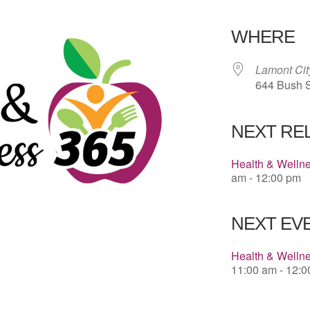
Download 
WHERE
Lamont Cit
644 Bush S
NEXT RE
Health & Welln
am - 12:00 pm
NEXT EVE
Health & Welln
11:00 am - 12: