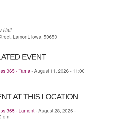
ICS
Google Calendar
iCalendar
y Hall
treet, Lamont, Iowa, 50650
LATED EVENT
ess 365 - Tama
- August 11, 2026 - 11:00
NT AT THIS LOCATION
ess 365 - Lamont
- August 28, 2026 -
00 pm