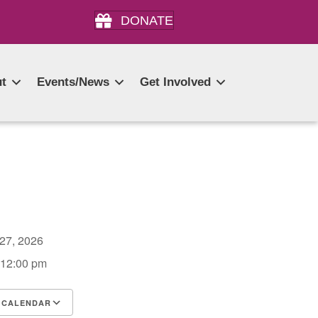
DONATE
t
Events/News
Get Involved
 27, 2026
 12:00 pm
 CALENDAR