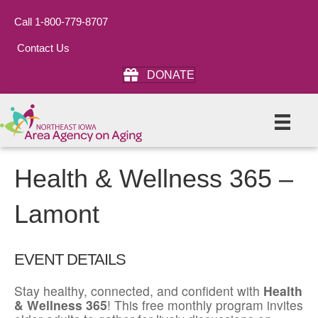
Call 1-800-779-8707
Contact Us
DONATE
Health & Wellness 365 –
Lamont
EVENT DETAILS
Stay healthy, connected, and confident with
Health
& Wellness 365
! This free monthly program invites