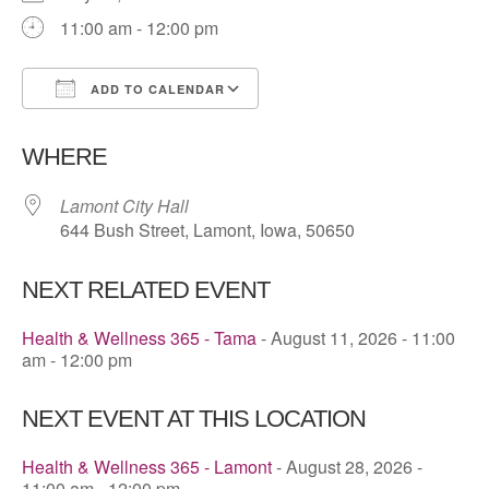
11:00 am - 12:00 pm
ADD TO CALENDAR
Download ICS
Google Calendar
WHERE
Lamont City Hall
644 Bush Street, Lamont, Iowa, 50650
NEXT RELATED EVENT
Health & Wellness 365 - Tama
- August 11, 2026 - 11:00
am - 12:00 pm
NEXT EVENT AT THIS LOCATION
Health & Wellness 365 - Lamont
- August 28, 2026 -
11:00 am - 12:00 pm