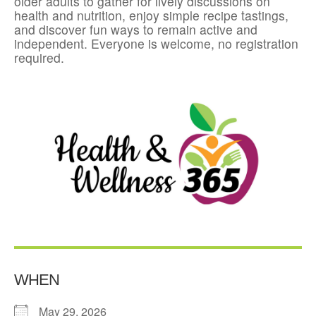
older adults to gather for lively discussions on
health and nutrition, enjoy simple recipe tastings,
and discover fun ways to remain active and
independent. Everyone is welcome, no registration
required.
WHEN
May 29, 2026