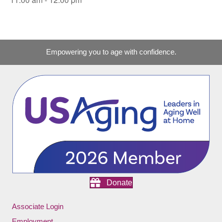
Empowering you to age with confidence.
Donate
Associate Login
Employment