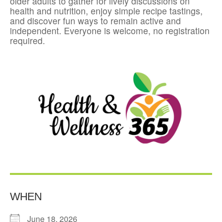
older adults to gather for lively discussions on
health and nutrition, enjoy simple recipe tastings,
and discover fun ways to remain active and
independent. Everyone is welcome, no registration
required.
WHEN
June 18, 2026