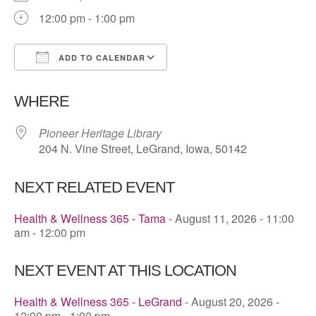
12:00 pm - 1:00 pm
ADD TO CALENDAR
Download ICS
Google Calendar
WHERE
Pioneer Heritage Library
204 N. Vine Street, LeGrand, Iowa, 50142
NEXT RELATED EVENT
Health & Wellness 365 - Tama
- August 11, 2026 - 11:00
am - 12:00 pm
NEXT EVENT AT THIS LOCATION
Health & Wellness 365 - LeGrand
- August 20, 2026 -
12:00 pm - 1:00 pm