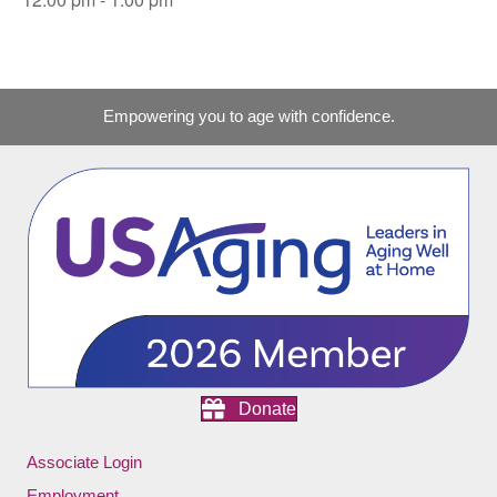
Empowering you to age with confidence.
Donate
Associate Login
Employment