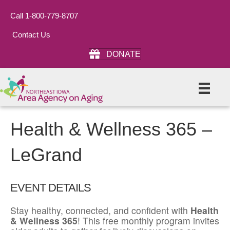
Call 1-800-779-8707
Contact Us
DONATE
Health & Wellness 365 –
LeGrand
EVENT DETAILS
Stay healthy, connected, and confident with
Health
& Wellness 365
! This free monthly program invites