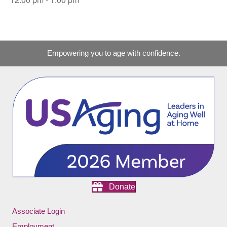
Empowering you to age with confidence.
Donate
Associate Login
Employment