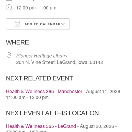
12:00 pm - 1:00 pm
ADD TO CALENDAR
Download ICS
Google Calendar
WHERE
Pioneer Heritage Library
204 N. Vine Street, LeGrand, Iowa, 50142
NEXT RELATED EVENT
Health & Wellness 365 - Manchester
- August 11, 2026 -
11:00 am - 12:00 pm
NEXT EVENT AT THIS LOCATION
Health & Wellness 365 - LeGrand
- August 20, 2026 -
12:00 pm - 1:00 pm