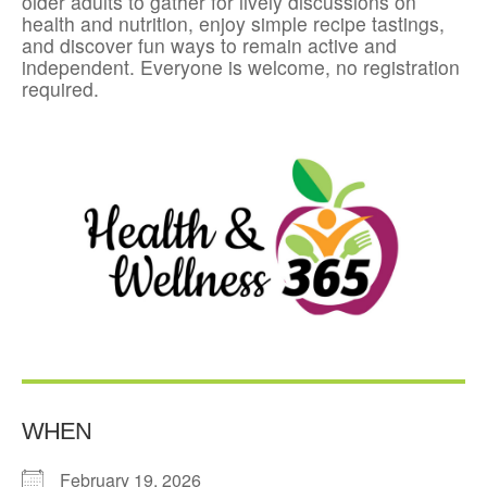
older adults to gather for lively discussions on
health and nutrition, enjoy simple recipe tastings,
and discover fun ways to remain active and
independent. Everyone is welcome, no registration
required.
WHEN
February 19, 2026