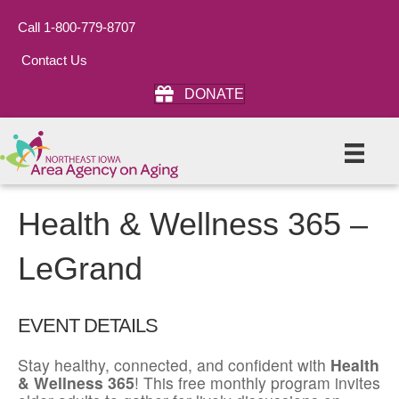
Call 1-800-779-8707
Contact Us
DONATE
Health & Wellness 365 –
LeGrand
EVENT DETAILS
Stay healthy, connected, and confident with
Health
& Wellness 365
! This free monthly program invites