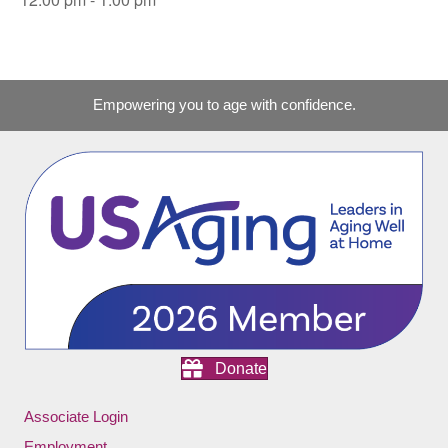
Empowering you to age with confidence.
Donate
Associate Login
Employment