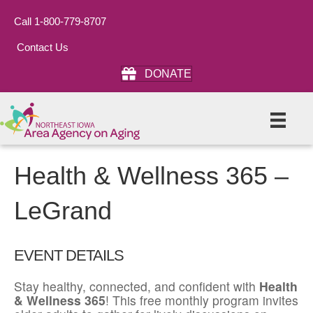
Call 1-800-779-8707
Contact Us
DONATE
Health & Wellness 365 –
LeGrand
EVENT DETAILS
Stay healthy, connected, and confident with
Health
& Wellness 365
! This free monthly program invites