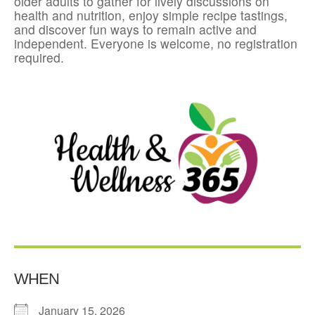
older adults to gather for lively discussions on
health and nutrition, enjoy simple recipe tastings,
and discover fun ways to remain active and
independent. Everyone is welcome, no registration
required.
WHEN
January 15, 2026