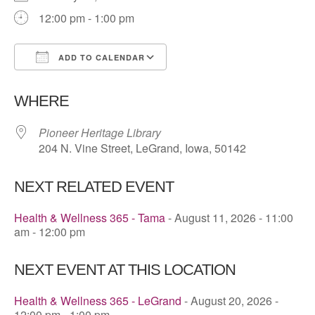
12:00 pm - 1:00 pm
ADD TO CALENDAR
Download ICS
Google Calendar
WHERE
Pioneer Heritage Library
204 N. Vine Street, LeGrand, Iowa, 50142
NEXT RELATED EVENT
Health & Wellness 365 - Tama
- August 11, 2026 - 11:00
am - 12:00 pm
NEXT EVENT AT THIS LOCATION
Health & Wellness 365 - LeGrand
- August 20, 2026 -
12:00 pm - 1:00 pm