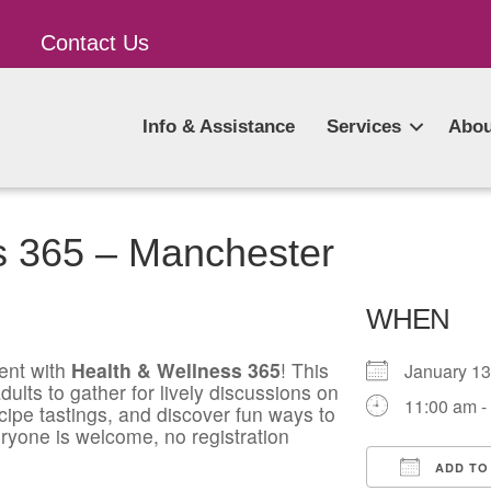
Contact Us
Info & Assistance
Services
Abou
s 365 – Manchester
WHEN
ent with
Health & Wellness 365
! This
January 1
ults to gather for lively discussions on
11:00 am -
ecipe tastings, and discover fun ways to
ryone is welcome, no registration
ADD TO