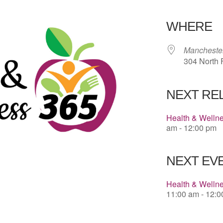
Download 
WHERE
Manchester
304 North F
NEXT RE
Health & Welln
am - 12:00 pm
NEXT EVE
Health & Welln
11:00 am - 12: