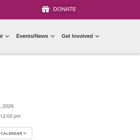
DONATE
t
Events/News
Get Involved
3, 2026
 12:00 pm
 CALENDAR