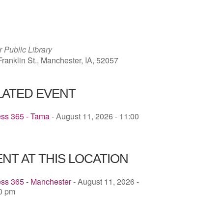
ICS
Google Calendar
iCalendar
 Public Library
ranklin St., Manchester, IA, 52057
LATED EVENT
ess 365 - Tama
- August 11, 2026 - 11:00
NT AT THIS LOCATION
ess 365 - Manchester
- August 11, 2026 -
00 pm