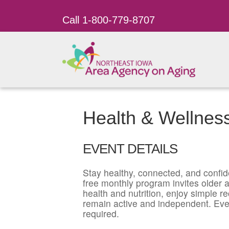
Call 1-800-779-8707
Health & Wellnes
EVENT DETAILS
Stay healthy, connected, and confid
free monthly program invites older ad
health and nutrition, enjoy simple r
remain active and independent. Eve
required.