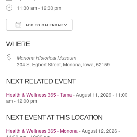
11:30 am - 12:30 pm
ADD TO CALENDAR
Download ICS
Google Calendar
WHERE
Monona Historical Museum
304 S. Egbert Street, Monona, Iowa, 52159
NEXT RELATED EVENT
Health & Wellness 365 - Tama
- August 11, 2026 - 11:00
am - 12:00 pm
NEXT EVENT AT THIS LOCATION
Health & Wellness 365 - Monona
- August 12, 2026 -
11:30 am - 12:30 pm