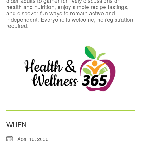
older adults to gather for lively discussions on
health and nutrition, enjoy simple recipe tastings,
and discover fun ways to remain active and
independent. Everyone is welcome, no registration
required.
WHEN
April 10, 2030