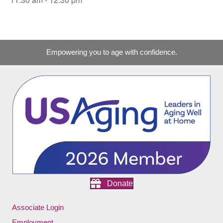
Empowering you to age with confidence.
Donate
Associate Login
Employment