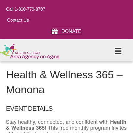
Call 1-800-779-8707
Contact Us
DONATE
Health & Wellness 365 –
Monona
EVENT DETAILS
Stay healthy, connected, and confident with
Health
& Wellness 365
! This free monthly program invites