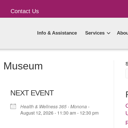
Contact Us
Info & Assistance
Services
Abou
al Museum
NEXT EVENT
Health & Wellness 365 - Monona
-
August 12, 2026 - 11:30 am - 12:30 pm