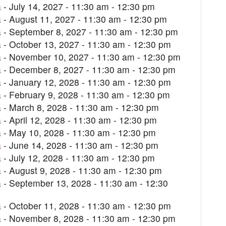
a
- July 14, 2027 - 11:30 am - 12:30 pm
a
- August 11, 2027 - 11:30 am - 12:30 pm
a
- September 8, 2027 - 11:30 am - 12:30 pm
a
- October 13, 2027 - 11:30 am - 12:30 pm
a
- November 10, 2027 - 11:30 am - 12:30 pm
a
- December 8, 2027 - 11:30 am - 12:30 pm
a
- January 12, 2028 - 11:30 am - 12:30 pm
a
- February 9, 2028 - 11:30 am - 12:30 pm
a
- March 8, 2028 - 11:30 am - 12:30 pm
a
- April 12, 2028 - 11:30 am - 12:30 pm
a
- May 10, 2028 - 11:30 am - 12:30 pm
a
- June 14, 2028 - 11:30 am - 12:30 pm
a
- July 12, 2028 - 11:30 am - 12:30 pm
a
- August 9, 2028 - 11:30 am - 12:30 pm
a
- September 13, 2028 - 11:30 am - 12:30
a
- October 11, 2028 - 11:30 am - 12:30 pm
a
- November 8, 2028 - 11:30 am - 12:30 pm