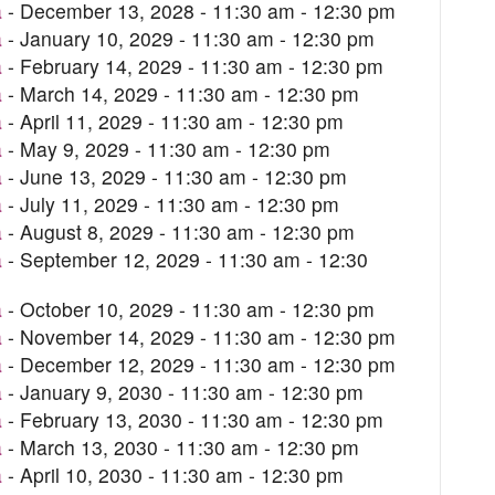
a
- December 13, 2028 - 11:30 am - 12:30 pm
a
- January 10, 2029 - 11:30 am - 12:30 pm
a
- February 14, 2029 - 11:30 am - 12:30 pm
a
- March 14, 2029 - 11:30 am - 12:30 pm
a
- April 11, 2029 - 11:30 am - 12:30 pm
a
- May 9, 2029 - 11:30 am - 12:30 pm
a
- June 13, 2029 - 11:30 am - 12:30 pm
a
- July 11, 2029 - 11:30 am - 12:30 pm
a
- August 8, 2029 - 11:30 am - 12:30 pm
a
- September 12, 2029 - 11:30 am - 12:30
a
- October 10, 2029 - 11:30 am - 12:30 pm
a
- November 14, 2029 - 11:30 am - 12:30 pm
a
- December 12, 2029 - 11:30 am - 12:30 pm
a
- January 9, 2030 - 11:30 am - 12:30 pm
a
- February 13, 2030 - 11:30 am - 12:30 pm
a
- March 13, 2030 - 11:30 am - 12:30 pm
a
- April 10, 2030 - 11:30 am - 12:30 pm