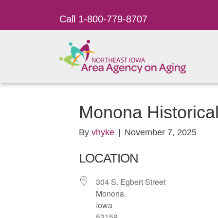
Call 1-800-779-8707
Monona Historic
By
vhyke
|
November 7, 2025
LOCATION
304 S. Egbert Street
Monona
Iowa
52159