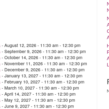
N
a
- August 12, 2026 - 11:30 am - 12:30 pm
a
- September 9, 2026 - 11:30 am - 12:30 pm
F
a
- October 14, 2026 - 11:30 am - 12:30 pm
a
- November 11, 2026 - 11:30 am - 12:30 pm
a
- December 9, 2026 - 11:30 am - 12:30 pm
a
- January 13, 2027 - 11:30 am - 12:30 pm
a
- February 10, 2027 - 11:30 am - 12:30 pm
a
- March 10, 2027 - 11:30 am - 12:30 pm
a
- April 14, 2027 - 11:30 am - 12:30 pm
a
- May 12, 2027 - 11:30 am - 12:30 pm
a
- June 9, 2027 - 11:30 am - 12:30 pm