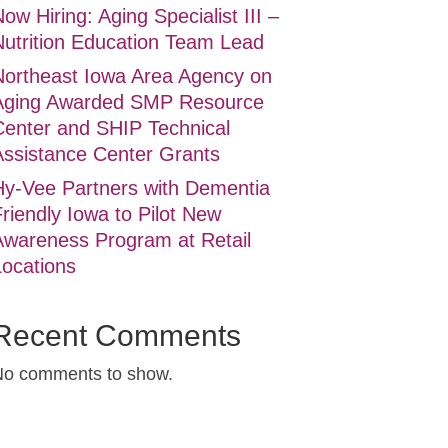
ow Hiring: Aging Specialist III –
Nutrition Education Team Lead
Northeast Iowa Area Agency on
Aging Awarded SMP Resource
Center and SHIP Technical
Assistance Center Grants
Hy-Vee Partners with Dementia
riendly Iowa to Pilot New
Awareness Program at Retail
Locations
Recent Comments
No comments to show.