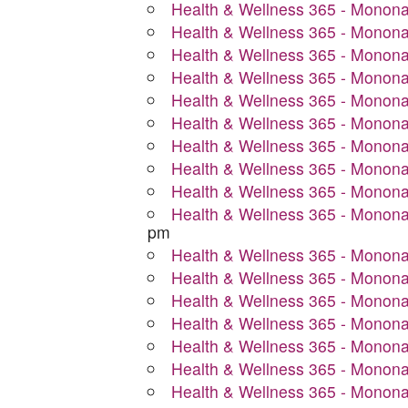
Health & Wellness 365 - Monon
Health & Wellness 365 - Monon
Health & Wellness 365 - Monon
Health & Wellness 365 - Monon
Health & Wellness 365 - Monon
Health & Wellness 365 - Monon
Health & Wellness 365 - Monon
Health & Wellness 365 - Monon
Health & Wellness 365 - Monon
Health & Wellness 365 - Monon
pm
Health & Wellness 365 - Monon
Health & Wellness 365 - Monon
Health & Wellness 365 - Monon
Health & Wellness 365 - Monon
Health & Wellness 365 - Monon
Health & Wellness 365 - Monon
Health & Wellness 365 - Monon