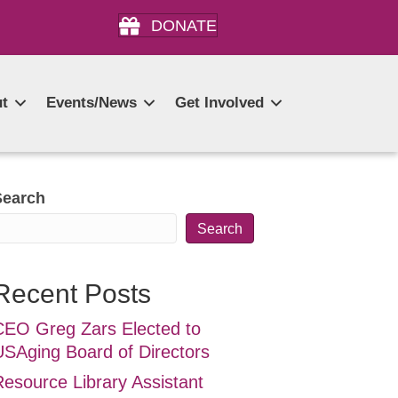
DONATE
t
Events/News
Get Involved
Search
Search
Recent Posts
CEO Greg Zars Elected to
USAging Board of Directors
Resource Library Assistant