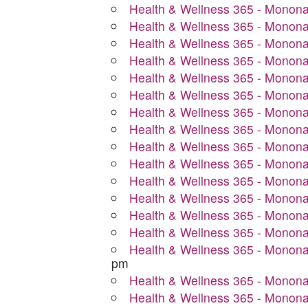
Health & Wellness 365 - Monon
Health & Wellness 365 - Monon
Health & Wellness 365 - Monon
Health & Wellness 365 - Monon
Health & Wellness 365 - Monon
Health & Wellness 365 - Monon
Health & Wellness 365 - Monon
Health & Wellness 365 - Monon
Health & Wellness 365 - Monon
Health & Wellness 365 - Monon
Health & Wellness 365 - Monon
Health & Wellness 365 - Monon
Health & Wellness 365 - Monon
Health & Wellness 365 - Monon
Health & Wellness 365 - Monon
pm
Health & Wellness 365 - Monon
Health & Wellness 365 - Monon