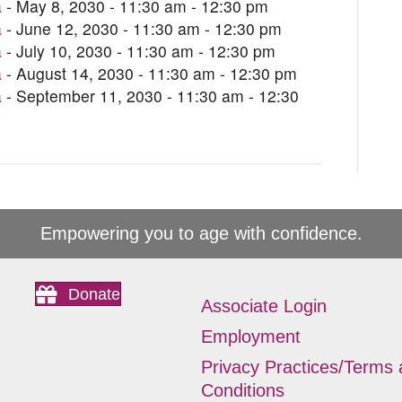
a
- May 8, 2030 - 11:30 am - 12:30 pm
a
- June 12, 2030 - 11:30 am - 12:30 pm
a
- July 10, 2030 - 11:30 am - 12:30 pm
a
- August 14, 2030 - 11:30 am - 12:30 pm
a
- September 11, 2030 - 11:30 am - 12:30
Empowering you to age with confidence.
Donate
Associate Login
Employment
Privacy Practices/Terms
Conditions