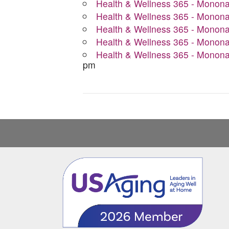
Health & Wellness 365 - Monon
Health & Wellness 365 - Monon
Health & Wellness 365 - Monon
Health & Wellness 365 - Monon
Health & Wellness 365 - Monon
pm