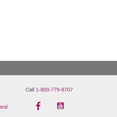
Call
1-800-779-8707
 and