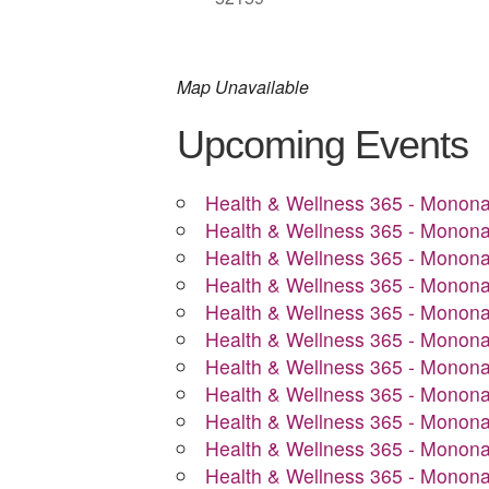
Map Unavailable
Upcoming Events
Health & Wellness 365 - Monon
Health & Wellness 365 - Monon
Health & Wellness 365 - Monon
Health & Wellness 365 - Monon
Health & Wellness 365 - Monon
Health & Wellness 365 - Monon
Health & Wellness 365 - Monon
Health & Wellness 365 - Monon
Health & Wellness 365 - Monon
Health & Wellness 365 - Monon
Health & Wellness 365 - Monon