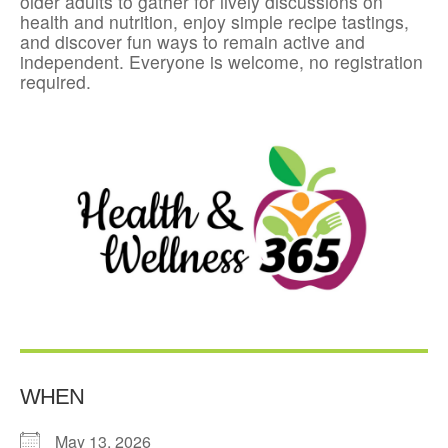
older adults to gather for lively discussions on
health and nutrition, enjoy simple recipe tastings,
and discover fun ways to remain active and
independent. Everyone is welcome, no registration
required.
WHEN
May 13, 2026