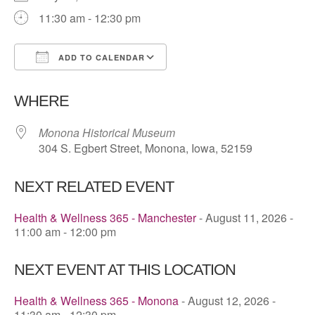
11:30 am - 12:30 pm
ADD TO CALENDAR
Download ICS
Google Calendar
WHERE
Monona Historical Museum
304 S. Egbert Street, Monona, Iowa, 52159
NEXT RELATED EVENT
Health & Wellness 365 - Manchester
- August 11, 2026 -
11:00 am - 12:00 pm
NEXT EVENT AT THIS LOCATION
Health & Wellness 365 - Monona
- August 12, 2026 -
11:30 am - 12:30 pm