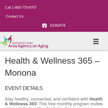
Call 1-800-779-8707
Contact Us
DONATE
Health & Wellness 365 –
Monona
EVENT DETAILS
Stay healthy, connected, and confident with
Health
& Wellness 365
! This free monthly program invites