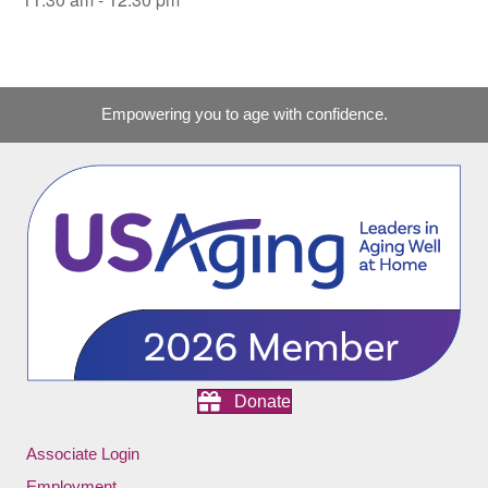
Empowering you to age with confidence.
Donate
Associate Login
Employment