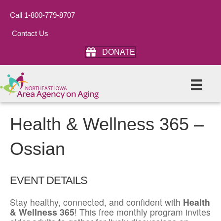
Call 1-800-779-8707
Contact Us
DONATE
Health & Wellness 365 –
Ossian
EVENT DETAILS
Stay healthy, connected, and confident with
Health
& Wellness 365
! This free monthly program invites