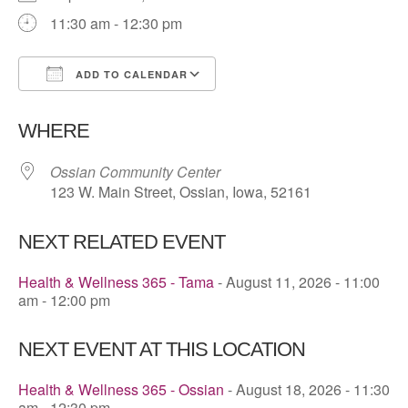
11:30 am - 12:30 pm
ADD TO CALENDAR
Download ICS
Google Calendar
WHERE
Ossian Community Center
123 W. Main Street, Ossian, Iowa, 52161
NEXT RELATED EVENT
Health & Wellness 365 - Tama
- August 11, 2026 - 11:00
am - 12:00 pm
NEXT EVENT AT THIS LOCATION
Health & Wellness 365 - Ossian
- August 18, 2026 - 11:30
am - 12:30 pm