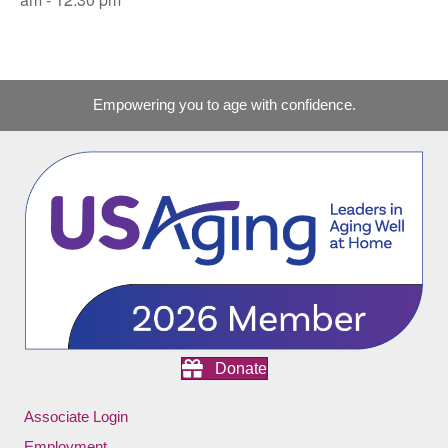
Empowering you to age with confidence.
Donate
Associate Login
Employment