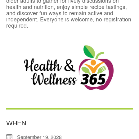
older adults to gather for lively discussions on
health and nutrition, enjoy simple recipe tastings,
and discover fun ways to remain active and
independent. Everyone is welcome, no registration
required.
WHEN
September 19, 2028