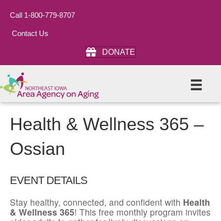
Call 1-800-779-8707
Contact Us
DONATE
Health & Wellness 365 –
Ossian
EVENT DETAILS
Stay healthy, connected, and confident with
Health
& Wellness 365
! This free monthly program invites