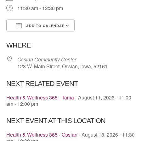
11:30 am - 12:30 pm
ADD TO CALENDAR
Download ICS
Google Calendar
WHERE
Ossian Community Center
123 W. Main Street, Ossian, Iowa, 52161
NEXT RELATED EVENT
Health & Wellness 365 - Tama
- August 11, 2026 - 11:00
am - 12:00 pm
NEXT EVENT AT THIS LOCATION
Health & Wellness 365 - Ossian
- August 18, 2026 - 11:30
am - 12:30 pm