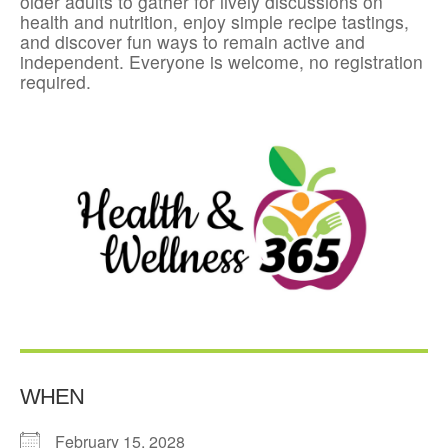
older adults to gather for lively discussions on
health and nutrition, enjoy simple recipe tastings,
and discover fun ways to remain active and
independent. Everyone is welcome, no registration
required.
WHEN
February 15, 2028