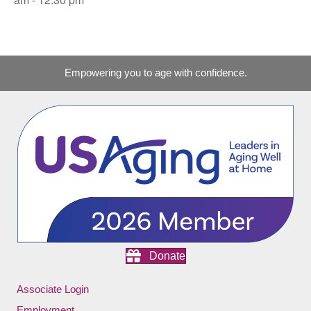
Empowering you to age with confidence.
Donate
Associate Login
Employment