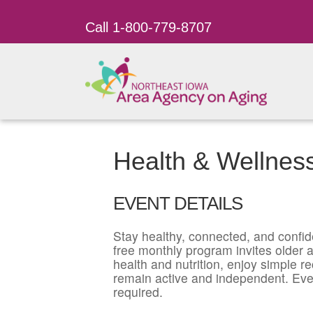
Call 1-800-779-8707
Health & Wellnes
EVENT DETAILS
Stay healthy, connected, and confid
free monthly program invites older ad
health and nutrition, enjoy simple r
remain active and independent. Eve
required.