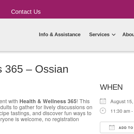
Contact Us
Info & Assistance
Services
Abou
s 365 – Ossian
WHEN
ent with
Health & Wellness 365
! This
August 1
ults to gather for lively discussions on
11:30 am -
ecipe tastings, and discover fun ways to
ryone is welcome, no registration
ADD TO