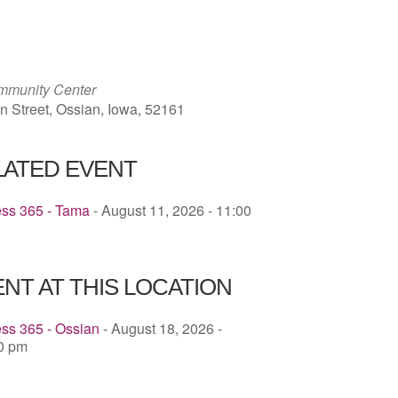
ICS
Google Calendar
iCalendar
mmunity Center
n Street, Ossian, Iowa, 52161
LATED EVENT
ess 365 - Tama
- August 11, 2026 - 11:00
NT AT THIS LOCATION
ss 365 - Ossian
- August 18, 2026 -
30 pm