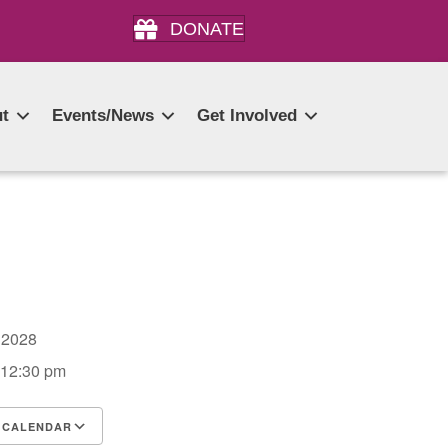
DONATE
t
Events/News
Get Involved
5, 2028
 12:30 pm
 CALENDAR