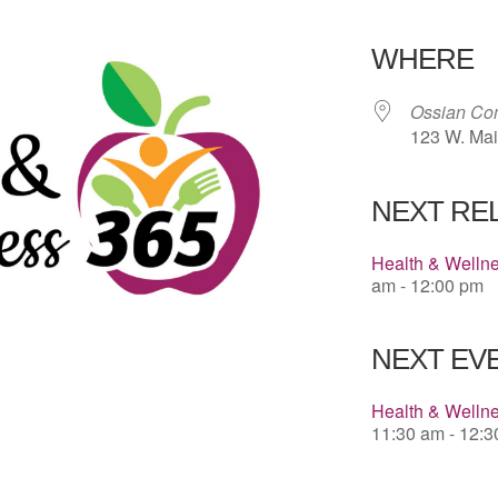
Download 
WHERE
Ossian Co
123 W. Mai
NEXT RE
Health & Welln
am - 12:00 pm
NEXT EVE
Health & Wellne
11:30 am - 12: