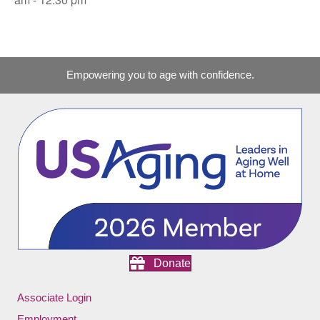
Empowering you to age with confidence.
Donate
Associate Login
Employment