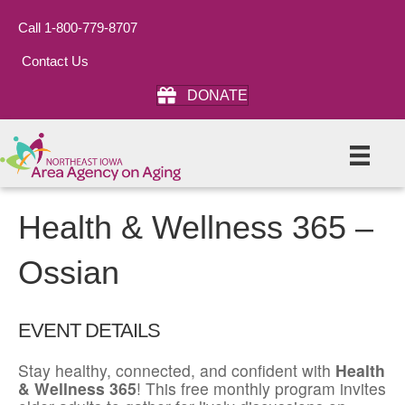
Call 1-800-779-8707
Contact Us
DONATE
Health & Wellness 365 –
Ossian
EVENT DETAILS
Stay healthy, connected, and confident with
Health
& Wellness 365
! This free monthly program invites