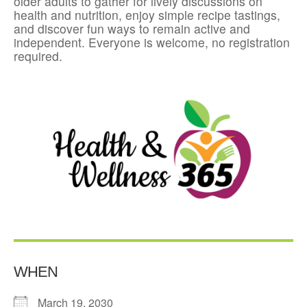
older adults to gather for lively discussions on
health and nutrition, enjoy simple recipe tastings,
and discover fun ways to remain active and
independent. Everyone is welcome, no registration
required.
WHEN
March 19, 2030