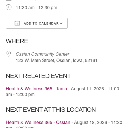
11:30 am - 12:30 pm
ADD TO CALENDAR
Download ICS
Google Calendar
WHERE
Ossian Community Center
123 W. Main Street, Ossian, Iowa, 52161
NEXT RELATED EVENT
Health & Wellness 365 - Tama
- August 11, 2026 - 11:00
am - 12:00 pm
NEXT EVENT AT THIS LOCATION
Health & Wellness 365 - Ossian
- August 18, 2026 - 11:30
am - 12:30 pm