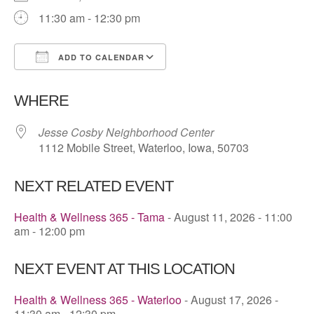
11:30 am - 12:30 pm
ADD TO CALENDAR
Download ICS
Google Calendar
WHERE
Jesse Cosby Neighborhood Center
1112 Mobile Street, Waterloo, Iowa, 50703
NEXT RELATED EVENT
Health & Wellness 365 - Tama
- August 11, 2026 - 11:00
am - 12:00 pm
NEXT EVENT AT THIS LOCATION
Health & Wellness 365 - Waterloo
- August 17, 2026 -
11:30 am - 12:30 pm