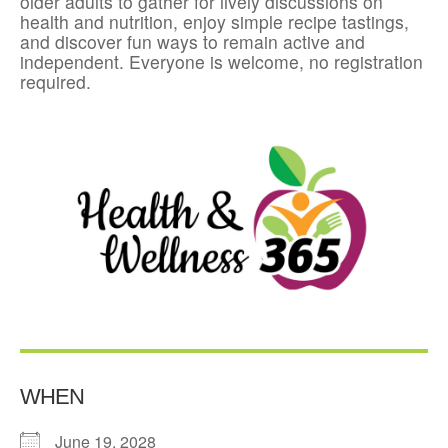
older adults to gather for lively discussions on
health and nutrition, enjoy simple recipe tastings,
and discover fun ways to remain active and
independent. Everyone is welcome, no registration
required.
WHEN
June 19, 2028