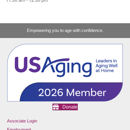
Empowering you to age with confidence.
Donate
Associate Login
Employment