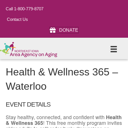
Call 1-800-779-8707
Contact Us
DONATE
Health & Wellness 365 –
Waterloo
EVENT DETAILS
Stay healthy, connected, and confident with
Health
& Wellness 365
! This free monthly program invites