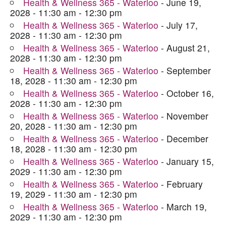
Health & Wellness 365 - Waterloo
- June 19,
2028 - 11:30 am - 12:30 pm
Health & Wellness 365 - Waterloo
- July 17,
2028 - 11:30 am - 12:30 pm
Health & Wellness 365 - Waterloo
- August 21,
2028 - 11:30 am - 12:30 pm
Health & Wellness 365 - Waterloo
- September
18, 2028 - 11:30 am - 12:30 pm
Health & Wellness 365 - Waterloo
- October 16,
2028 - 11:30 am - 12:30 pm
Health & Wellness 365 - Waterloo
- November
20, 2028 - 11:30 am - 12:30 pm
Health & Wellness 365 - Waterloo
- December
18, 2028 - 11:30 am - 12:30 pm
Health & Wellness 365 - Waterloo
- January 15,
2029 - 11:30 am - 12:30 pm
Health & Wellness 365 - Waterloo
- February
19, 2029 - 11:30 am - 12:30 pm
Health & Wellness 365 - Waterloo
- March 19,
2029 - 11:30 am - 12:30 pm