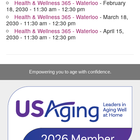
Health & Wellness 365 - Waterloo
- February
18, 2030 - 11:30 am - 12:30 pm
Health & Wellness 365 - Waterloo
- March 18,
2030 - 11:30 am - 12:30 pm
Health & Wellness 365 - Waterloo
- April 15,
2030 - 11:30 am - 12:30 pm
Empowering you to age with confidence.