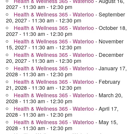
Health & Wellness 365 - Waterloo
- August 16,
2027 - 11:30 am - 12:30 pm
Health & Wellness 365 - Waterloo
- September
20, 2027 - 11:30 am - 12:30 pm
Health & Wellness 365 - Waterloo
- October 18,
2027 - 11:30 am - 12:30 pm
Health & Wellness 365 - Waterloo
- November
15, 2027 - 11:30 am - 12:30 pm
Health & Wellness 365 - Waterloo
- December
20, 2027 - 11:30 am - 12:30 pm
Health & Wellness 365 - Waterloo
- January 17,
2028 - 11:30 am - 12:30 pm
Health & Wellness 365 - Waterloo
- February
21, 2028 - 11:30 am - 12:30 pm
Health & Wellness 365 - Waterloo
- March 20,
2028 - 11:30 am - 12:30 pm
Health & Wellness 365 - Waterloo
- April 17,
2028 - 11:30 am - 12:30 pm
Health & Wellness 365 - Waterloo
- May 15,
2028 - 11:30 am - 12:30 pm