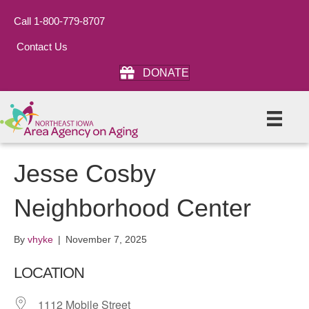
Call 1-800-779-8707
Contact Us
DONATE
Jesse Cosby
Neighborhood Center
By
vhyke
|
November 7, 2025
LOCATION
1112 Mobile Street