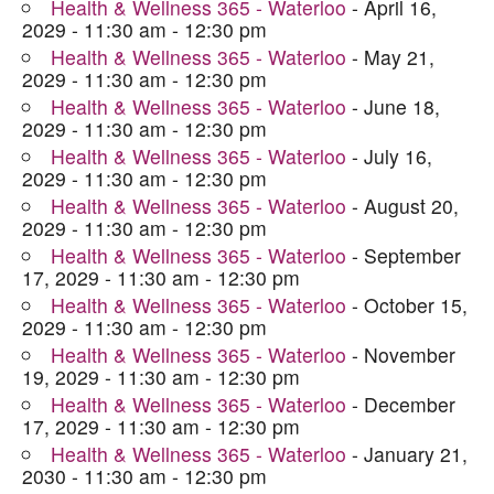
Health & Wellness 365 - Waterloo
- April 16,
2029 - 11:30 am - 12:30 pm
Health & Wellness 365 - Waterloo
- May 21,
2029 - 11:30 am - 12:30 pm
Health & Wellness 365 - Waterloo
- June 18,
2029 - 11:30 am - 12:30 pm
Health & Wellness 365 - Waterloo
- July 16,
2029 - 11:30 am - 12:30 pm
Health & Wellness 365 - Waterloo
- August 20,
2029 - 11:30 am - 12:30 pm
Health & Wellness 365 - Waterloo
- September
17, 2029 - 11:30 am - 12:30 pm
Health & Wellness 365 - Waterloo
- October 15,
2029 - 11:30 am - 12:30 pm
Health & Wellness 365 - Waterloo
- November
19, 2029 - 11:30 am - 12:30 pm
Health & Wellness 365 - Waterloo
- December
17, 2029 - 11:30 am - 12:30 pm
Health & Wellness 365 - Waterloo
- January 21,
2030 - 11:30 am - 12:30 pm