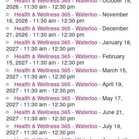
Health & Wellness 365 - Waterloo
- October 19,
2026 - 11:30 am - 12:30 pm
Health & Wellness 365 - Waterloo
- November
16, 2026 - 11:30 am - 12:30 pm
Health & Wellness 365 - Waterloo
- December
21, 2026 - 11:30 am - 12:30 pm
Health & Wellness 365 - Waterloo
- January 18,
2027 - 11:30 am - 12:30 pm
Health & Wellness 365 - Waterloo
- February
15, 2027 - 11:30 am - 12:30 pm
Health & Wellness 365 - Waterloo
- March 15,
2027 - 11:30 am - 12:30 pm
Health & Wellness 365 - Waterloo
- April 19,
2027 - 11:30 am - 12:30 pm
Health & Wellness 365 - Waterloo
- May 17,
2027 - 11:30 am - 12:30 pm
Health & Wellness 365 - Waterloo
- June 21,
2027 - 11:30 am - 12:30 pm
Health & Wellness 365 - Waterloo
- July 19,
2027 - 11:30 am - 12:30 pm