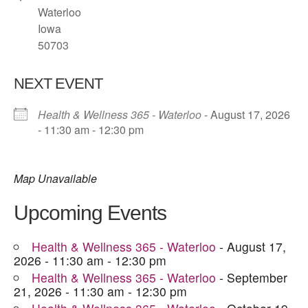
Waterloo
Iowa
50703
NEXT EVENT
Health & Wellness 365 - Waterloo
- August 17, 2026
- 11:30 am - 12:30 pm
Map Unavailable
Upcoming Events
Health & Wellness 365 - Waterloo
- August 17,
2026 - 11:30 am - 12:30 pm
Health & Wellness 365 - Waterloo
- September
21, 2026 - 11:30 am - 12:30 pm