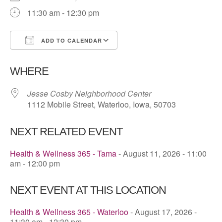
11:30 am - 12:30 pm
ADD TO CALENDAR
Download ICS
Google Calendar
WHERE
Jesse Cosby Neighborhood Center
1112 Mobile Street, Waterloo, Iowa, 50703
NEXT RELATED EVENT
Health & Wellness 365 - Tama
- August 11, 2026 - 11:00
am - 12:00 pm
NEXT EVENT AT THIS LOCATION
Health & Wellness 365 - Waterloo
- August 17, 2026 -
11:30 am - 12:30 pm