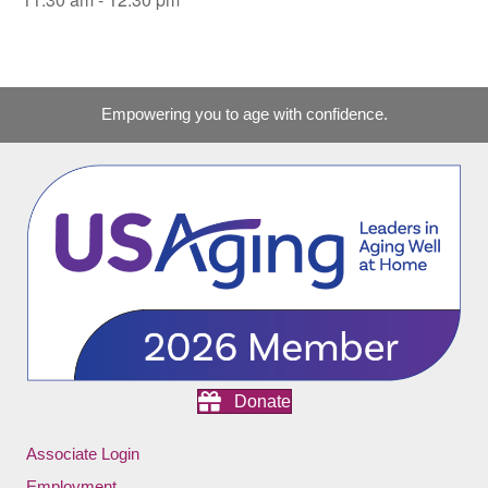
Empowering you to age with confidence.
Donate
Associate Login
Employment