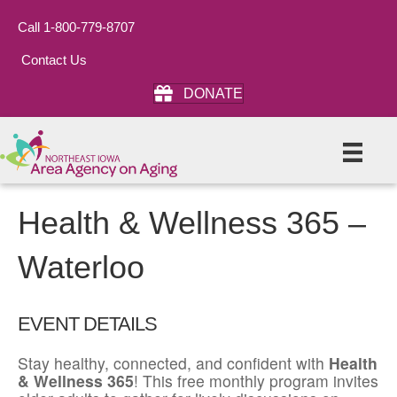
Call 1-800-779-8707
Contact Us
DONATE
Health & Wellness 365 –
Waterloo
EVENT DETAILS
Stay healthy, connected, and confident with
Health
& Wellness 365
! This free monthly program invites