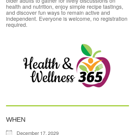
older adults to gather for lively discussions on
health and nutrition, enjoy simple recipe tastings,
and discover fun ways to remain active and
independent. Everyone is welcome, no registration
required.
WHEN
December 17, 2029