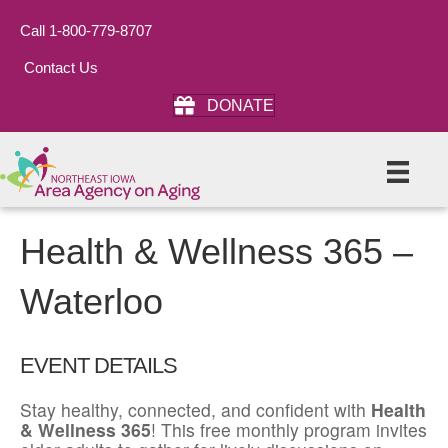
Call 1-800-779-8707
Contact Us
DONATE
Health & Wellness 365 –
Waterloo
EVENT DETAILS
Stay healthy, connected, and confident with
Health
& Wellness 365
! This free monthly program invites