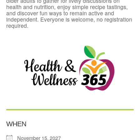
older adults to gather for lively discussions on
health and nutrition, enjoy simple recipe tastings,
and discover fun ways to remain active and
independent. Everyone is welcome, no registration
required.
WHEN
November 15, 2027