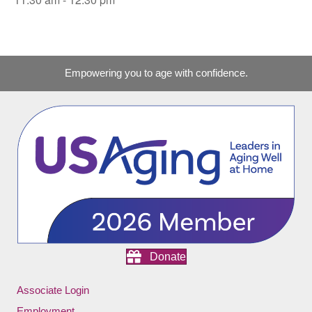
Empowering you to age with confidence.
Donate
Associate Login
Employment