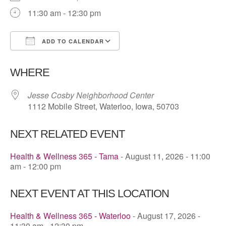
11:30 am - 12:30 pm
ADD TO CALENDAR
Download ICS
Google Calendar
WHERE
Jesse Cosby Neighborhood Center
1112 Mobile Street, Waterloo, Iowa, 50703
NEXT RELATED EVENT
Health & Wellness 365 - Tama
- August 11, 2026 - 11:00
am - 12:00 pm
NEXT EVENT AT THIS LOCATION
Health & Wellness 365 - Waterloo
- August 17, 2026 -
11:30 am - 12:30 pm