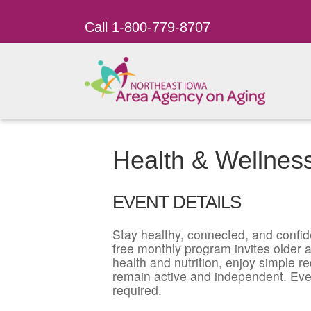
Call 1-800-779-8707
Health & Wellnes
EVENT DETAILS
Stay healthy, connected, and confid
free monthly program invites older ad
health and nutrition, enjoy simple r
remain active and independent. Eve
required.