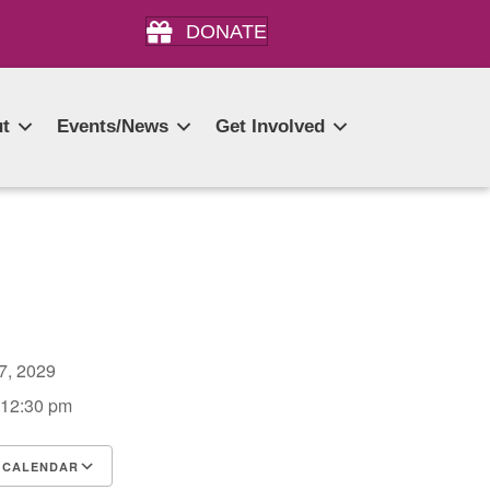
DONATE
t
Events/News
Get Involved
27, 2029
 12:30 pm
 CALENDAR