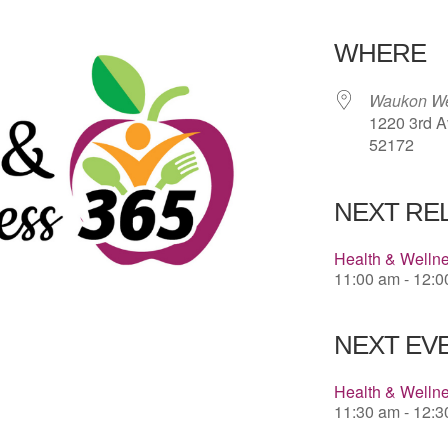
Download 
WHERE
Waukon We
1220 3rd A
52172
NEXT RE
Health & Welln
11:00 am - 12:
NEXT EVE
Health & Welln
11:30 am - 12: