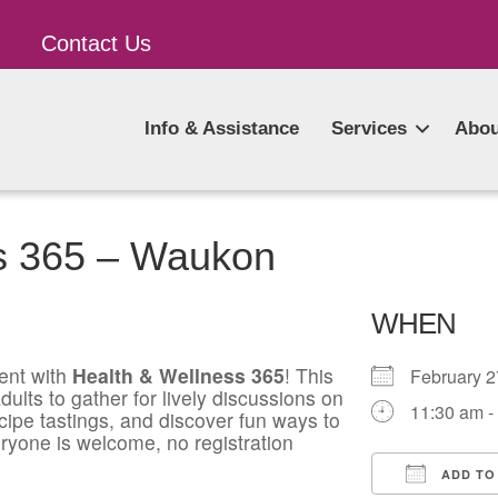
Contact Us
Info & Assistance
Services
Abou
s 365 – Waukon
WHEN
ent with
Health & Wellness 365
! This
February 
ults to gather for lively discussions on
11:30 am -
ecipe tastings, and discover fun ways to
ryone is welcome, no registration
ADD TO