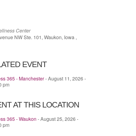
ICS
Google Calendar
iCalendar
llness Center
venue NW Ste. 101, Waukon, Iowa ,
LATED EVENT
ess 365 - Manchester
- August 11, 2026 -
00 pm
NT AT THIS LOCATION
ess 365 - Waukon
- August 25, 2026 -
30 pm