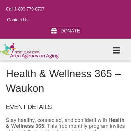
Call 1-800-779-8707
Contact Us
DONATE
Health & Wellness 365 –
Waukon
EVENT DETAILS
Stay healthy, connected, and confident with
Health
& Wellness 365
! This free monthly program invites