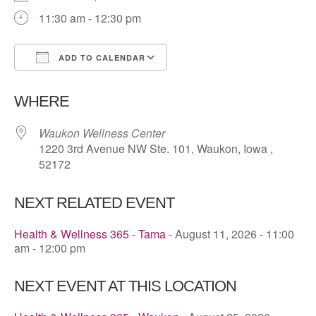
11:30 am - 12:30 pm
ADD TO CALENDAR
Download ICS
Google Calendar
WHERE
Waukon Wellness Center
1220 3rd Avenue NW Ste. 101, Waukon, Iowa ,
52172
NEXT RELATED EVENT
Health & Wellness 365 - Tama
- August 11, 2026 - 11:00
am - 12:00 pm
NEXT EVENT AT THIS LOCATION