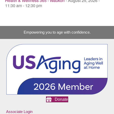
Health & Wellness 365 - Waukon
- August 25, 2026 -
11:30 am - 12:30 pm
Empowering you to age with confidence.
Donate
Associate Login