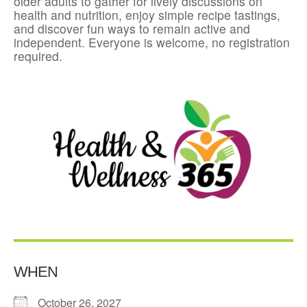
older adults to gather for lively discussions on
health and nutrition, enjoy simple recipe tastings,
and discover fun ways to remain active and
independent. Everyone is welcome, no registration
required.
WHEN
October 26, 2027