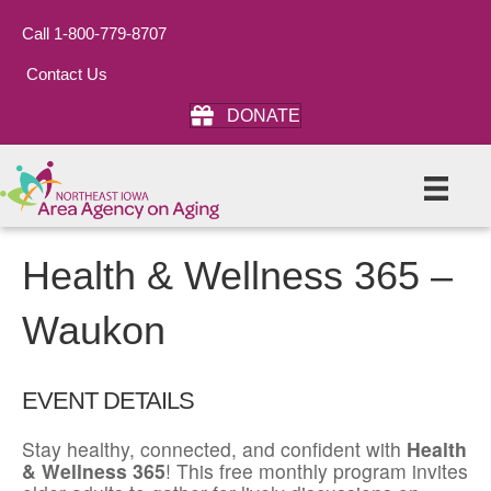
Call 1-800-779-8707
Contact Us
DONATE
Health & Wellness 365 –
Waukon
EVENT DETAILS
Stay healthy, connected, and confident with
Health
& Wellness 365
! This free monthly program invites