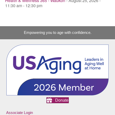
Health & Wellness 365 - Waukon
- August 25, 2026 -
11:30 am - 12:30 pm
Empowering you to age with confidence.
Donate
Associate Login