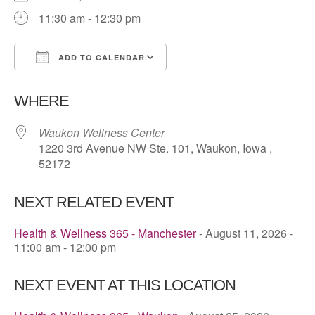
11:30 am - 12:30 pm
ADD TO CALENDAR
Download ICS
Google Calendar
WHERE
Waukon Wellness Center
1220 3rd Avenue NW Ste. 101, Waukon, Iowa ,
52172
NEXT RELATED EVENT
Health & Wellness 365 - Manchester
- August 11, 2026 -
11:00 am - 12:00 pm
NEXT EVENT AT THIS LOCATION