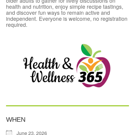
older adults to gather for lively discussions on
health and nutrition, enjoy simple recipe tastings,
and discover fun ways to remain active and
independent. Everyone is welcome, no registration
required.
WHEN
June 23, 2026