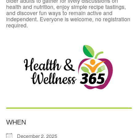
older adults to gather for lively discussions on
health and nutrition, enjoy simple recipe tastings,
and discover fun ways to remain active and
independent. Everyone is welcome, no registration
required.
WHEN
December 2, 2025