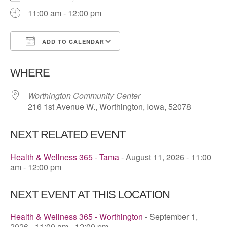
11:00 am - 12:00 pm
ADD TO CALENDAR
Download ICS
Google Calendar
WHERE
Worthington Community Center
216 1st Avenue W., Worthington, Iowa, 52078
NEXT RELATED EVENT
Health & Wellness 365 - Tama
- August 11, 2026 - 11:00
am - 12:00 pm
NEXT EVENT AT THIS LOCATION
Health & Wellness 365 - Worthington
- September 1,
2026 - 11:00 am - 12:00 pm