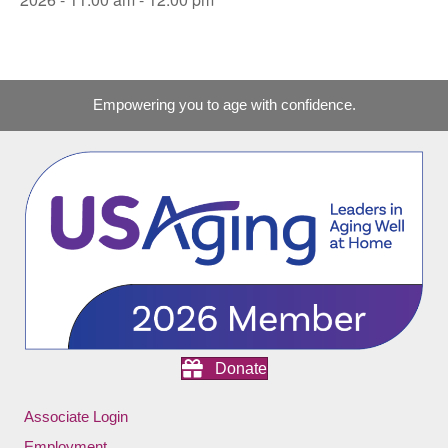
Empowering you to age with confidence.
Donate
Associate Login
Employment