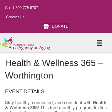
Call 1-800-779-8707
Contact Us
DONATE
Health & Wellness 365 –
Worthington
EVENT DETAILS
Stay healthy, connected, and confident with
Health
& Wellness 365
! This free monthly program invites