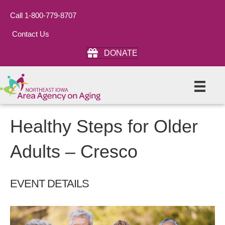
Call 1-800-779-8707
Contact Us
DONATE
Healthy Steps for Older
Adults – Cresco
EVENT DETAILS