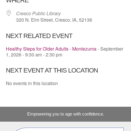
WHERE
Cresco Public Library
320 N. Elm Street, Cresco, IA, 52136
NEXT RELATED EVENT
Healthy Steps for Older Adults - Montezuma
- September
1, 2026 - 9:30 am - 2:30 pm
NEXT EVENT AT THIS LOCATION
No events in this location
Empowering you to age with confidence.