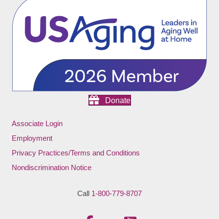
Donate
Associate Login
Employment
Privacy Practices/Terms and Conditions
Nondiscrimination Notice
Call
1-800-779-8707