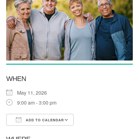
WHEN
May 11, 2026
9:00 am - 3:00 pm
ADD TO CALENDAR
Download ICS
Google Calendar