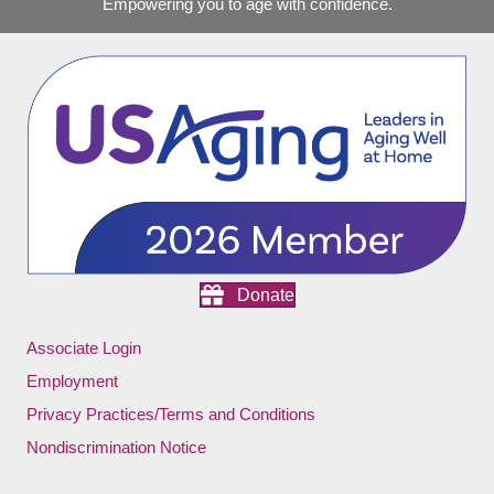
Empowering you to age with confidence.
Donate
Associate Login
Employment
Privacy Practices/Terms and Conditions
Nondiscrimination Notice