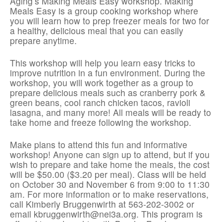
Aging’s Making Meals Easy workshop. Making
Meals Easy is a group cooking workshop where
you will learn how to prep freezer meals for two for
a healthy, delicious meal that you can easily
prepare anytime.
This workshop will help you learn easy tricks to
improve nutrition in a fun environment. During the
workshop, you will work together as a group to
prepare delicious meals such as cranberry pork &
green beans, cool ranch chicken tacos, ravioli
lasagna, and many more! All meals will be ready to
take home and freeze following the workshop.
Make plans to attend this fun and informative
workshop! Anyone can sign up to attend, but if you
wish to prepare and take home the meals, the cost
will be $50.00 ($3.20 per meal). Class will be held
on October 30 and November 6 from 9:00 to 11:30
am. For more information or to make reservations,
call Kimberly Bruggenwirth at 563-202-3002 or
email kbruggenwirth@nei3a.org. This program is