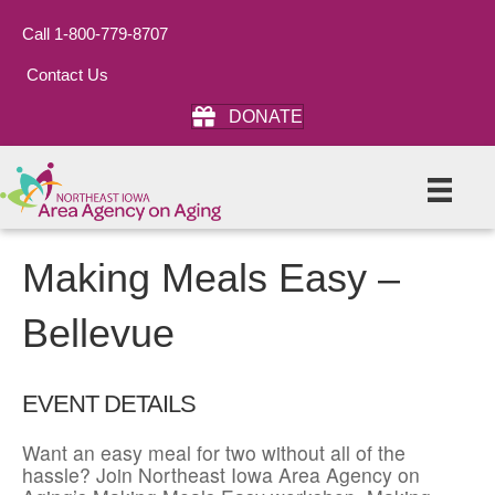
Call 1-800-779-8707
Contact Us
DONATE
Making Meals Easy –
Bellevue
EVENT DETAILS
Want an easy meal for two without all of the
hassle? Join Northeast Iowa Area Agency on