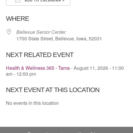
ADD TO CALENDAR
Download ICS
Google Calendar
WHERE
Bellevue Senior Center
1700 State Street, Bellevue, Iowa, 52031
NEXT RELATED EVENT
Health & Wellness 365 - Tama
- August 11, 2026 - 11:00
am - 12:00 pm
NEXT EVENT AT THIS LOCATION
No events in this location