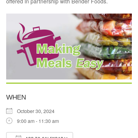
offered in partnership with Bender Foods.
WHEN
October 30, 2024
9:00 am - 11:30 am