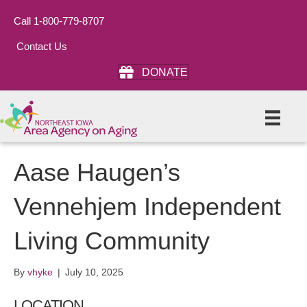
Call 1-800-779-8707
Contact Us
DONATE
Aase Haugen’s
Vennehjem Independent
Living Community
By
vhyke
|
July 10, 2025
LOCATION