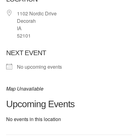
1102 Nordic Drive
Decorah
IA
52101
NEXT EVENT
No upcoming events
Map Unavailable
Upcoming Events
No events in this location