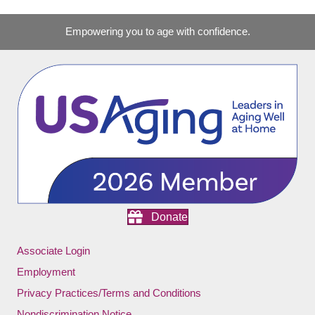
Empowering you to age with confidence.
Donate
Associate Login
Employment
Privacy Practices/Terms and Conditions
Nondiscrimination Notice