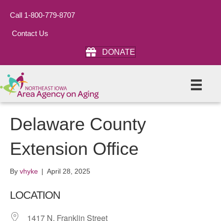
Call 1-800-779-8707
Contact Us
DONATE
Delaware County
Extension Office
By
vhyke
|
April 28, 2025
LOCATION
1417 N. Franklin Street