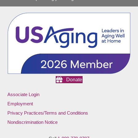
Donate
Associate Login
Employment
Privacy Practices/Terms and Conditions
Nondiscrimination Notice