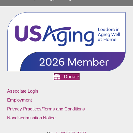
Donate
Associate Login
Employment
Privacy Practices/Terms and Conditions
Nondiscrimination Notice