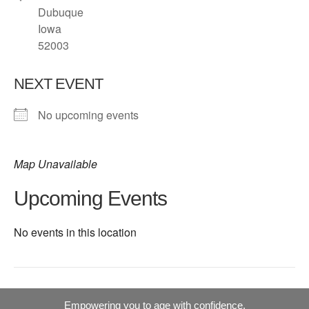
Dubuque
Iowa
52003
NEXT EVENT
No upcoming events
Map Unavailable
Upcoming Events
No events in this location
Empowering you to age with confidence.