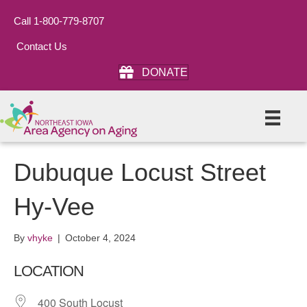
Call 1-800-779-8707
Contact Us
DONATE
Dubuque Locust Street
Hy-Vee
By
vhyke
|
October 4, 2024
LOCATION
400 South Locust