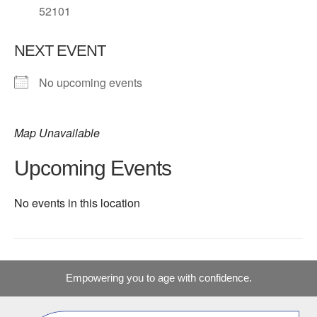
52101
NEXT EVENT
No upcoming events
Map Unavailable
Upcoming Events
No events in this location
Empowering you to age with confidence.