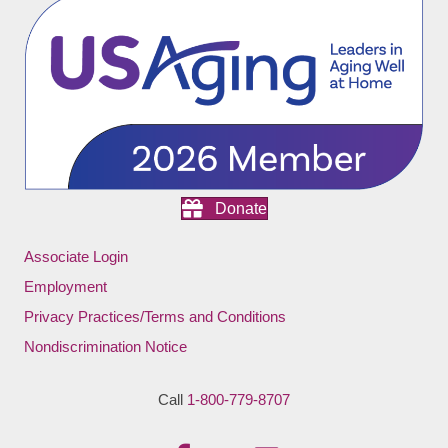
Donate
Associate Login
Employment
Privacy Practices/Terms and Conditions
Nondiscrimination Notice
Call
1-800-779-8707