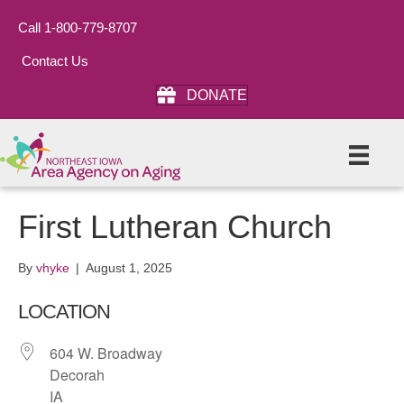
Call 1-800-779-8707
Contact Us
DONATE
First Lutheran Church
By
vhyke
|
August 1, 2025
LOCATION
604 W. Broadway
Decorah
IA