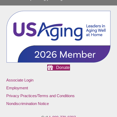
Donate
Associate Login
Employment
Privacy Practices/Terms and Conditions
Nondiscrimination Notice