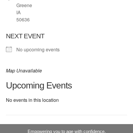
Greene
IA
50636
NEXT EVENT
No upcoming events
Map Unavailable
Upcoming Events
No events in this location
Empowering you to age with confidence.