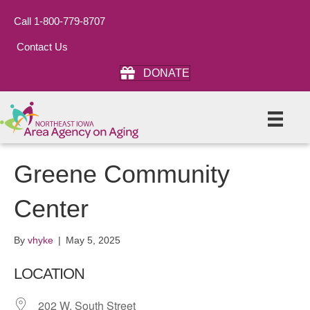
Call 1-800-779-8707
Contact Us
DONATE
Greene Community
Center
By
vhyke
|
May 5, 2025
LOCATION
202 W. South Street