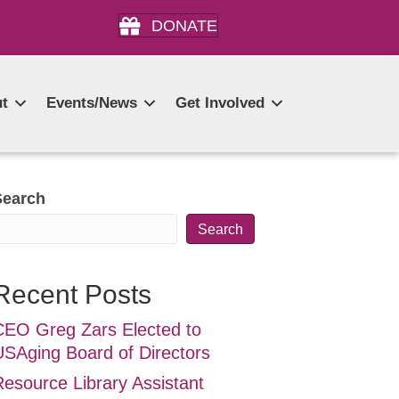
DONATE
t
Events/News
Get Involved
Search
Search
Recent Posts
CEO Greg Zars Elected to
USAging Board of Directors
Resource Library Assistant