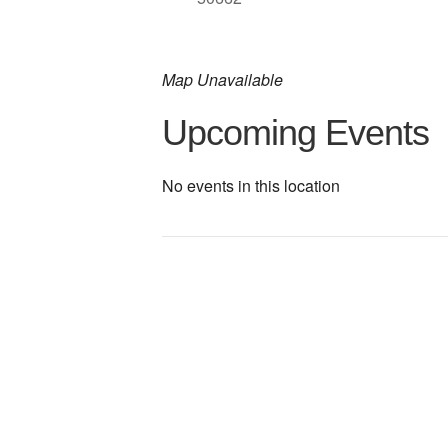
Map Unavailable
Upcoming Events
No events in this location