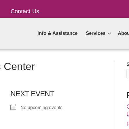
Contact Us
Info & Assistance
Services
Abou
s Center
NEXT EVENT
No upcoming events