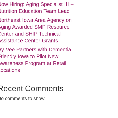
ow Hiring: Aging Specialist III –
Nutrition Education Team Lead
Northeast Iowa Area Agency on
Aging Awarded SMP Resource
Center and SHIP Technical
Assistance Center Grants
Hy-Vee Partners with Dementia
riendly Iowa to Pilot New
Awareness Program at Retail
Locations
Recent Comments
No comments to show.