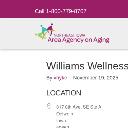
Call 1-800-779-8707
Williams Wellnes
By
vhyke
|
November 19, 2025
LOCATION
317 8th Ave. SE Ste A
Oelwein
Iowa
50662