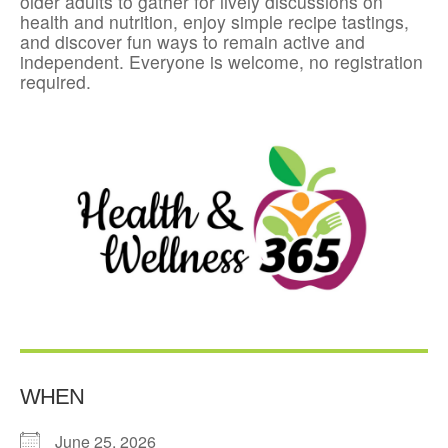
older adults to gather for lively discussions on
health and nutrition, enjoy simple recipe tastings,
and discover fun ways to remain active and
independent. Everyone is welcome, no registration
required.
WHEN
June 25, 2026