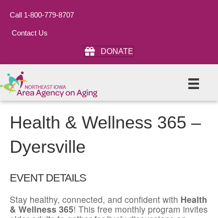
Call 1-800-779-8707
Contact Us
DONATE
Health & Wellness 365 –
Dyersville
EVENT DETAILS
Stay healthy, connected, and confident with
Health
& Wellness 365
! This free monthly program invites