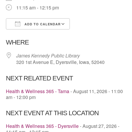
11:15 am - 12:15 pm
ADD TO CALENDAR
Download ICS
Google Calendar
WHERE
James Kennedy Public Library
320 1st Avenue E, Dyersville, Iowa, 52040
NEXT RELATED EVENT
Health & Wellness 365 - Tama
- August 11, 2026 - 11:00
am - 12:00 pm
NEXT EVENT AT THIS LOCATION
Health & Wellness 365 - Dyersville
- August 27, 2026 -
11:15 am - 12:15 pm