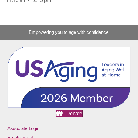
Empowering you to age with confidence.
Donate
Associate Login
Employment