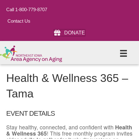
Call 1-800-779-8707
Contact Us
DONATE
Health & Wellness 365 –
Tama
EVENT DETAILS
Stay healthy, connected, and confident with
Health
& Wellness 365
! This free monthly program invites