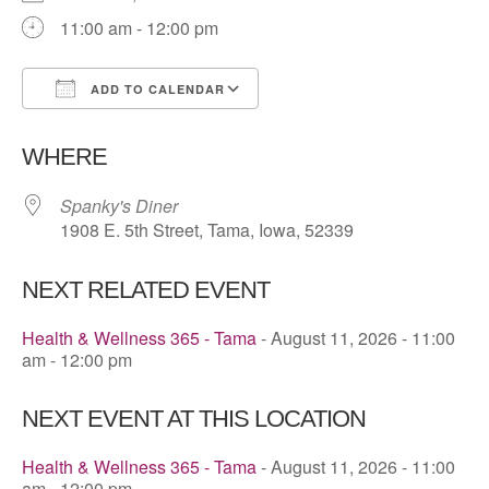
11:00 am - 12:00 pm
ADD TO CALENDAR
Download ICS
Google Calendar
WHERE
Spanky's Diner
1908 E. 5th Street, Tama, Iowa, 52339
NEXT RELATED EVENT
Health & Wellness 365 - Tama
- August 11, 2026 - 11:00
am - 12:00 pm
NEXT EVENT AT THIS LOCATION
Health & Wellness 365 - Tama
- August 11, 2026 - 11:00
am - 12:00 pm