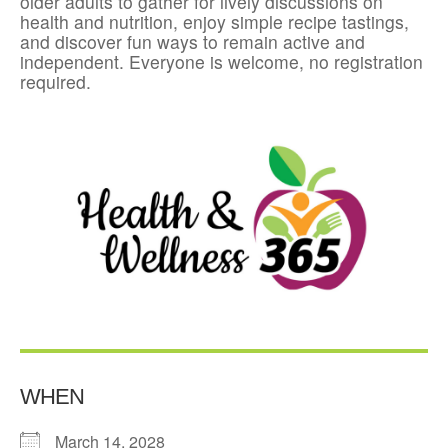
older adults to gather for lively discussions on
health and nutrition, enjoy simple recipe tastings,
and discover fun ways to remain active and
independent. Everyone is welcome, no registration
required.
WHEN
March 14, 2028