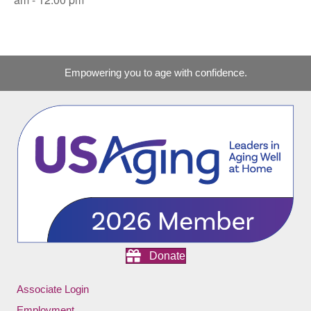
Empowering you to age with confidence.
Donate
Associate Login
Employment