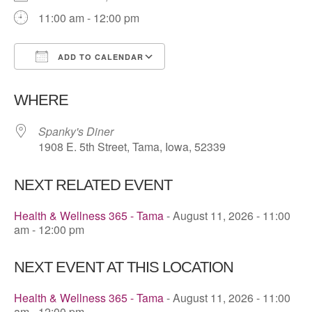
11:00 am - 12:00 pm
ADD TO CALENDAR
Download ICS
Google Calendar
WHERE
Spanky's Diner
1908 E. 5th Street, Tama, Iowa, 52339
NEXT RELATED EVENT
Health & Wellness 365 - Tama
- August 11, 2026 - 11:00
am - 12:00 pm
NEXT EVENT AT THIS LOCATION
Health & Wellness 365 - Tama
- August 11, 2026 - 11:00
am - 12:00 pm