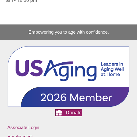
Empowering you to age with confidence.
Donate
Associate Login
Employment