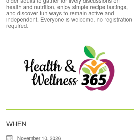
older adults to gather for lively discussions on
health and nutrition, enjoy simple recipe tastings,
and discover fun ways to remain active and
independent. Everyone is welcome, no registration
required.
WHEN
November 10, 2026