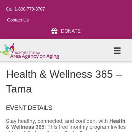
Call 1-800-779-8707
Contact Us
DONATE
Health & Wellness 365 –
Tama
EVENT DETAILS
Stay healthy, connected, and confident with
Health
& Wellness 365
! This free monthly program invites