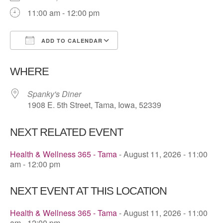
11:00 am - 12:00 pm
ADD TO CALENDAR
Download ICS
Google Calendar
WHERE
Spanky's Diner
1908 E. 5th Street, Tama, Iowa, 52339
NEXT RELATED EVENT
Health & Wellness 365 - Tama
- August 11, 2026 - 11:00
am - 12:00 pm
NEXT EVENT AT THIS LOCATION
Health & Wellness 365 - Tama
- August 11, 2026 - 11:00
am - 12:00 pm