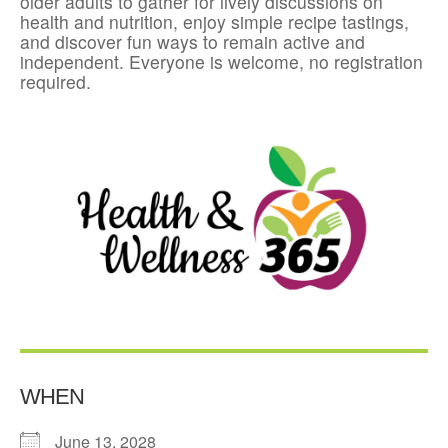
older adults to gather for lively discussions on
health and nutrition, enjoy simple recipe tastings,
and discover fun ways to remain active and
independent. Everyone is welcome, no registration
required.
WHEN
June 13, 2028