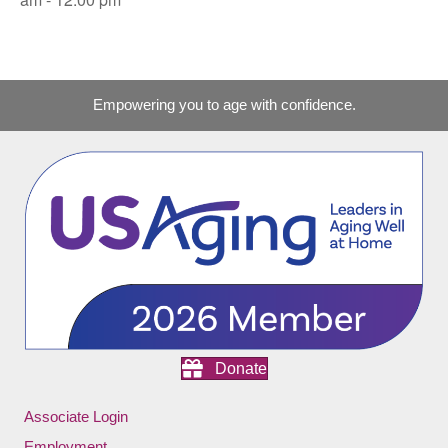
Empowering you to age with confidence.
Donate
Associate Login
Employment