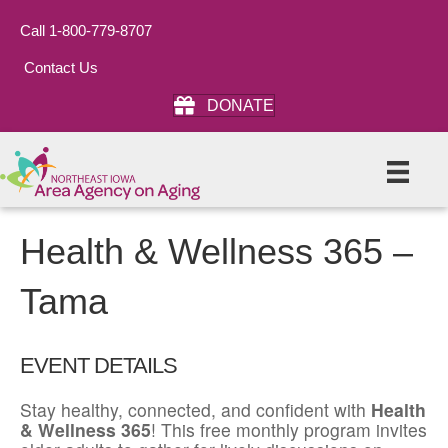
Call 1-800-779-8707
Contact Us
DONATE
Health & Wellness 365 –
Tama
EVENT DETAILS
Stay healthy, connected, and confident with
Health
& Wellness 365
! This free monthly program invites