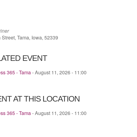
ICS
Google Calendar
iCalendar
iner
h Street, Tama, Iowa, 52339
LATED EVENT
ess 365 - Tama
- August 11, 2026 - 11:00
NT AT THIS LOCATION
ess 365 - Tama
- August 11, 2026 - 11:00