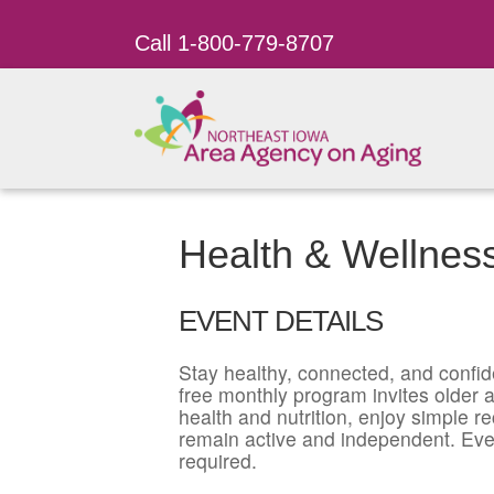
Call 1-800-779-8707
Health & Wellnes
EVENT DETAILS
Stay healthy, connected, and confid
free monthly program invites older ad
health and nutrition, enjoy simple r
remain active and independent. Eve
required.