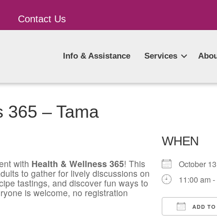
Contact Us
Info & Assistance
Services
Abou
s 365 – Tama
WHEN
ent with
Health & Wellness 365
! This
October 1
ults to gather for lively discussions on
11:00 am -
ecipe tastings, and discover fun ways to
ryone is welcome, no registration
ADD TO