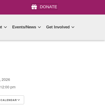
DONATE
t
Events/News
Get Involved
3, 2026
 12:00 pm
 CALENDAR