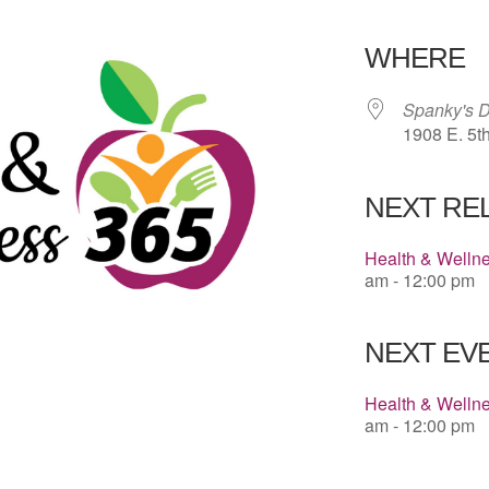
Download 
WHERE
Spanky's D
1908 E. 5t
NEXT RE
Health & Welln
am - 12:00 pm
NEXT EVE
Health & Welln
am - 12:00 pm