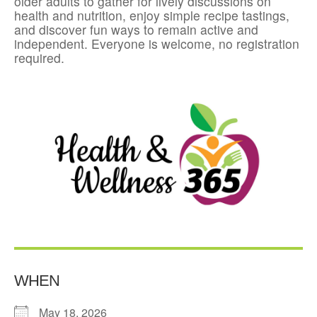
older adults to gather for lively discussions on
health and nutrition, enjoy simple recipe tastings,
and discover fun ways to remain active and
independent. Everyone is welcome, no registration
required.
WHEN
May 18, 2026