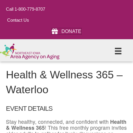
Call 1-800-779-8707
Contact Us
DONATE
Health & Wellness 365 –
Waterloo
EVENT DETAILS
Stay healthy, connected, and confident with
Health
& Wellness 365
! This free monthly program invites