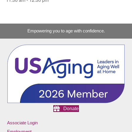
Empowering you to age with confidence.
Donate
Associate Login
Employment