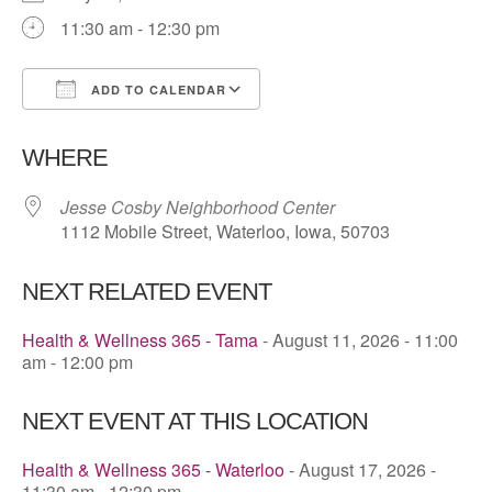
11:30 am - 12:30 pm
ADD TO CALENDAR
Download ICS
Google Calendar
WHERE
Jesse Cosby Neighborhood Center
1112 Mobile Street, Waterloo, Iowa, 50703
NEXT RELATED EVENT
Health & Wellness 365 - Tama
- August 11, 2026 - 11:00
am - 12:00 pm
NEXT EVENT AT THIS LOCATION
Health & Wellness 365 - Waterloo
- August 17, 2026 -
11:30 am - 12:30 pm