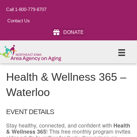
Call 1-800-779-8707
Contact Us
DONATE
Health & Wellness 365 –
Waterloo
EVENT DETAILS
Stay healthy, connected, and confident with
Health
& Wellness 365
! This free monthly program invites