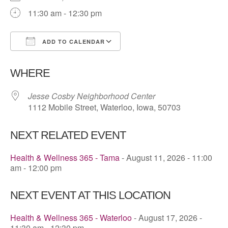
11:30 am - 12:30 pm
ADD TO CALENDAR
Download ICS
Google Calendar
WHERE
Jesse Cosby Neighborhood Center
1112 Mobile Street, Waterloo, Iowa, 50703
NEXT RELATED EVENT
Health & Wellness 365 - Tama
- August 11, 2026 - 11:00
am - 12:00 pm
NEXT EVENT AT THIS LOCATION
Health & Wellness 365 - Waterloo
- August 17, 2026 -
11:30 am - 12:30 pm