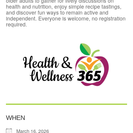
older adults to gather for lively discussions on
health and nutrition, enjoy simple recipe tastings,
and discover fun ways to remain active and
independent. Everyone is welcome, no registration
required.
WHEN
March 16, 2026