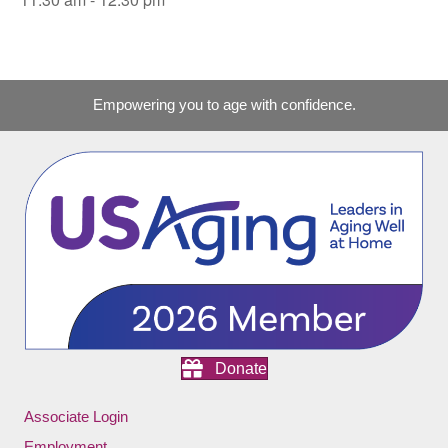
Empowering you to age with confidence.
Donate
Associate Login
Employment