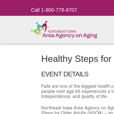
Call 1-800-779-8707
Healthy Steps for
EVENT DETAILS
Falls are one of the biggest health co
people over age 65 experiences a fal
independence, and quality of life.
Northeast Iowa Area Agency on Agin
Steps for Older Adults (HSOA) – an