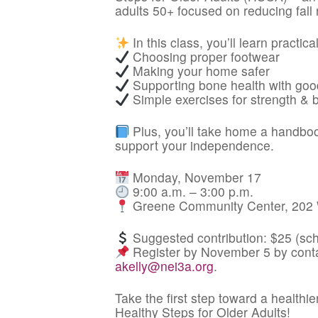
adults 50+ focused on reducing fall 
In this class, you’ll learn practical
Choosing proper footwear
Making your home safer
Supporting bone health with good
Simple exercises for strength & 
Plus, you’ll take home a handbook
support your independence.
Monday, November 17
9:00 a.m. – 3:00 p.m.
Greene Community Center, 202 W
Suggested contribution: $25 (scho
Register by November 5 by conta
akelly@nei3a.org
.
Take the first step toward a healthie
Healthy Steps for Older Adults!