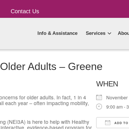
Contact Us
Info & Assistance
Services
Abou
 Older Adults – Greene
WHEN
ncerns for older adults. In fact, 1 in 4
November
l each year – often impacting mobility,
9:00 am - 
g (NEI3A) is here to help with Healthy
ADD TO
 interactive, evidence-based program for