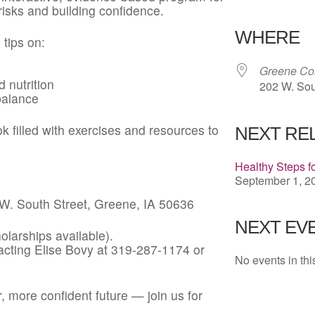
risks and building confidence.
Download 
WHERE
 tips on:
Greene Co
 nutrition
202 W. Sou
balance
 filled with exercises and resources to
NEXT RE
Healthy Steps f
September 1, 20
. South Street, Greene, IA 50636
NEXT EVE
larships available).
cting Elise Bovy at 319-287-1174 or
No events in thi
r, more confident future — join us for