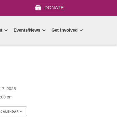
DONATE
t
Events/News
Get Involved
 17, 2025
3:00 pm
 CALENDAR