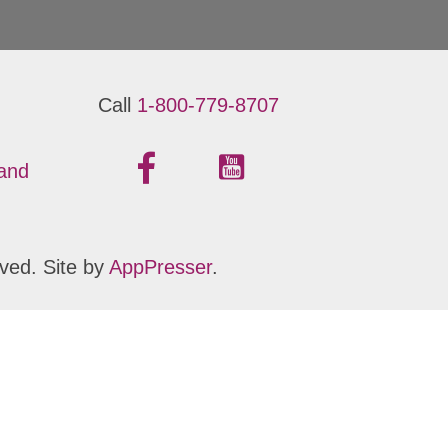
Call
1-800-779-8707
 and
ved. Site by
AppPresser
.