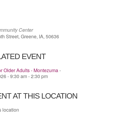
ICS
Google Calendar
iCalendar
mmunity Center
th Street, Greene, IA, 50636
LATED EVENT
or Older Adults - Montezuma
-
26 - 9:30 am - 2:30 pm
NT AT THIS LOCATION
s location