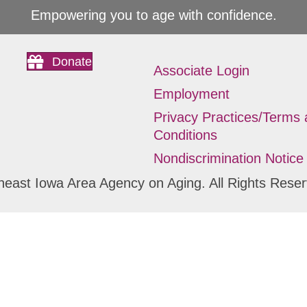
Empowering you to age with confidence.
Donate
Associate Login
Employment
Privacy Practices/Terms
Conditions
Nondiscrimination Notice
heast Iowa Area Agency on Aging. All Rights Reser