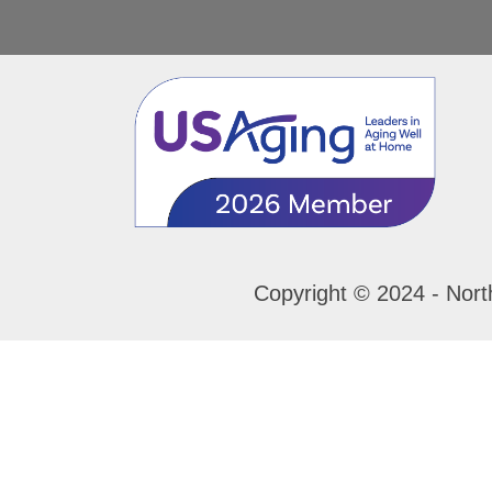
Copyright © 2024 - Nort