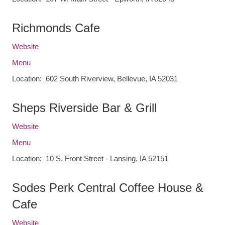
Richmonds Cafe
Website
Menu
Location: 602 South Riverview, Bellevue, IA 52031
Sheps Riverside Bar & Grill
Website
Menu
Location: 10 S. Front Street - Lansing, IA 52151
Sodes Perk Central Coffee House &
Cafe
Website