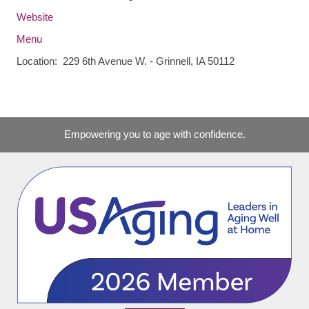
Website
Menu
Location: 229 6th Avenue W. - Grinnell, IA 50112
Empowering you to age with confidence.