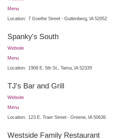
Menu
Location: 7 Goethe Street - Guttenberg, IA 52052
Spanky's South
Website
Menu
Location: 1908 E. 5th St., Tama, IA 52339
TJ's Bar and Grill
Website
Menu
Location: 123 E. Traer Street - Greene, IA 50636
Westside Family Restaurant