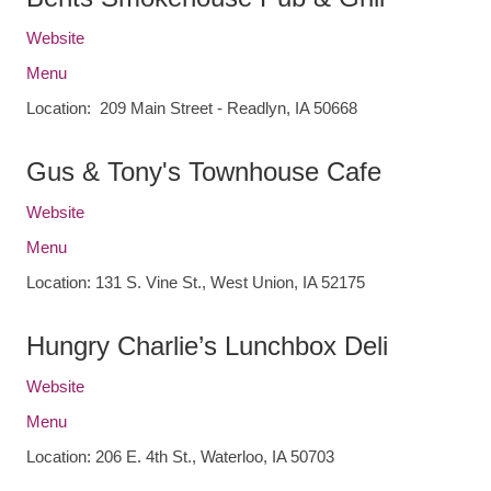
Website
Menu
Location: 209 Main Street - Readlyn, IA 50668
Gus & Tony's Townhouse Cafe
Website
Menu
Location: 131 S. Vine St., West Union, IA 52175
Hungry Charlie’s Lunchbox Deli
Website
Menu
Location: 206 E. 4th St., Waterloo, IA 50703