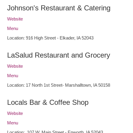
Johnson's Restaurant & Catering
Website
Menu
Location: 916 High Street - Elkader, IA 52043
LaSalud Restaurant and Grocery
Website
Menu
Location: 17 North 1st Street- Marshalltown, IA 50158
Locals Bar & Coffee Shop
Website
Menu
Location: 107 W. Main Street - Epworth, IA 52043