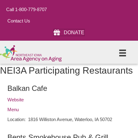
Call 1-800-779-8707
Contact Us
DONATE
NEI3A Participating Restaurants
Balkan Cafe
Website
Menu
Location: 1816 Williston Avenue, Waterloo, IA 50702
Bents Smokehouse Pub & Grill